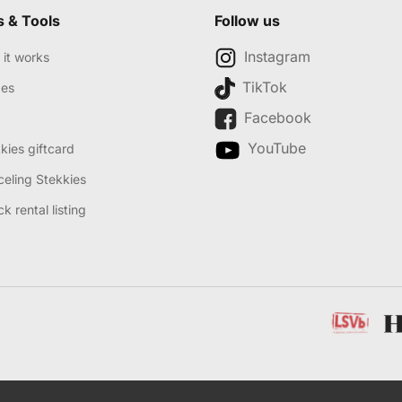
s & Tools
Follow us
Instagram
it works
TikTok
des
Facebook
YouTube
kies giftcard
eling Stekkies
k rental listing