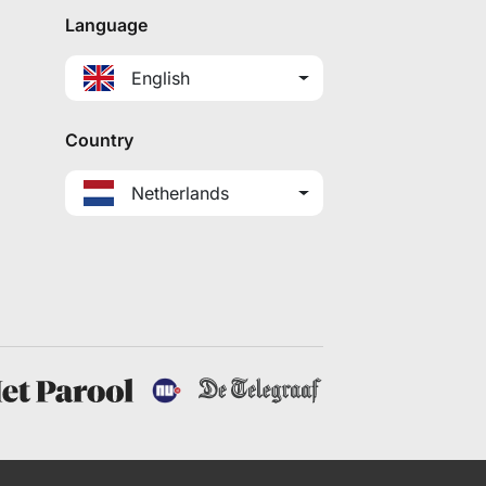
Language
English
Country
Netherlands