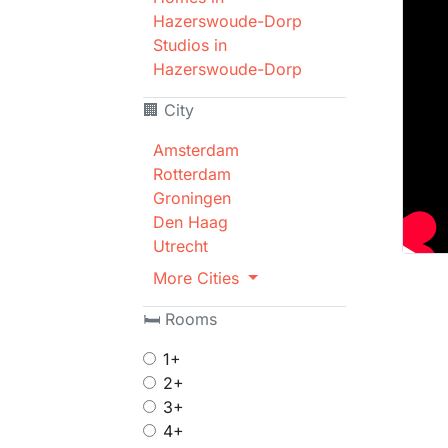
Hazerswoude-Dorp
Studios in
Hazerswoude-Dorp
🏢 City
Amsterdam
Rotterdam
Groningen
Den Haag
Utrecht
More Cities
🛏 Rooms
1+
2+
3+
4+