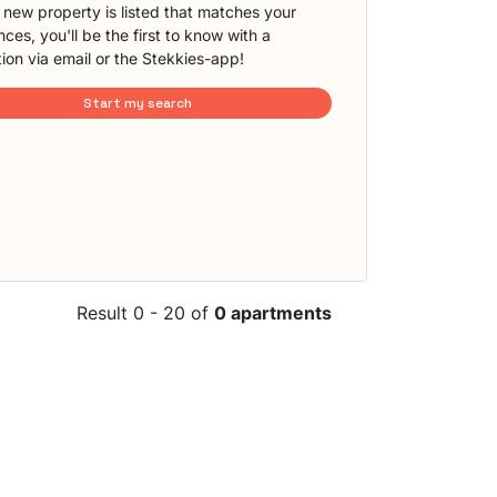
new property is listed that matches your
ces, you'll be the first to know with a
tion via email or the Stekkies-app!
Start my search
Result 0 - 20 of
0 apartments