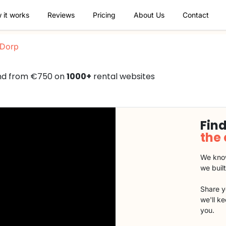
 it works
Reviews
Pricing
About Us
Contact
Dorp
nd from €750 on
1000+
rental websites
Find
the
We know
we buil
Share y
we'll k
you.