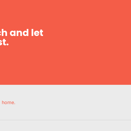
h and let
t.
e, home.