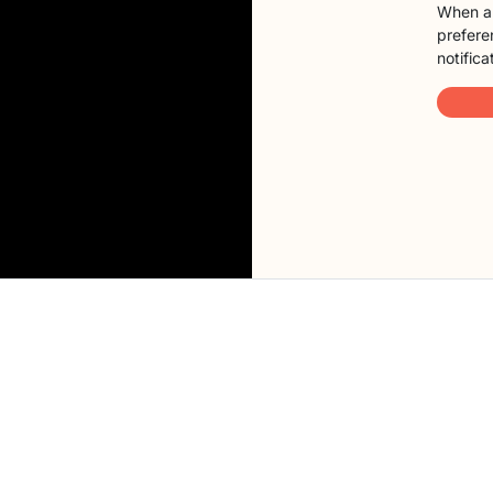
When a 
preferen
notifica