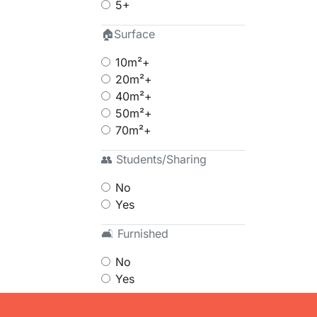
5+
🏠Surface
10m²+
20m²+
40m²+
50m²+
70m²+
👥 Students/Sharing
No
Yes
🛋 Furnished
No
Yes