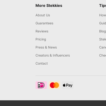
More Stekkies
Tip
About Us
How 
Guarantees
Gui
Reviews
Blog
Pricing
Stek
Press & News
Canc
Creators & Influencers
Chec
Contact