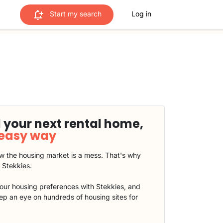
Start my search
Log in
 your next rental home,
 easy way
 the housing market is a mess. That's why
t Stekkies.
our housing preferences with Stekkies, and
eep an eye on hundreds of housing sites for