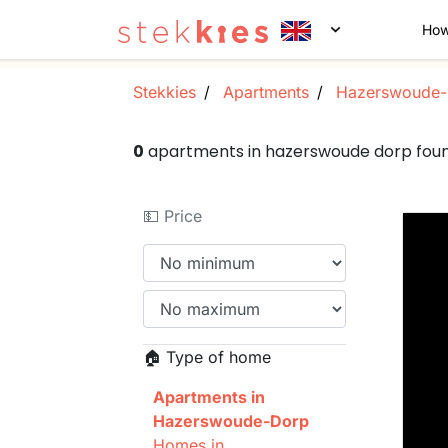
How
Stekkies
Apartments
Hazerswoude-
0
apartments in hazerswoude dorp fou
💵 Price
🏠 Type of home
Apartments in
Hazerswoude-Dorp
Homes in