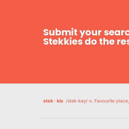
Submit your searc
Stekkies do the res
stek · kie
/stek-key/ n. Favourite plac