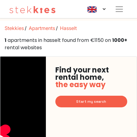
Stekkies
Apartments
Hasselt
1
apartments in hasselt found from €1150 on
1000+
rental websites
Find your next
rental home,
the easy way
Start my search