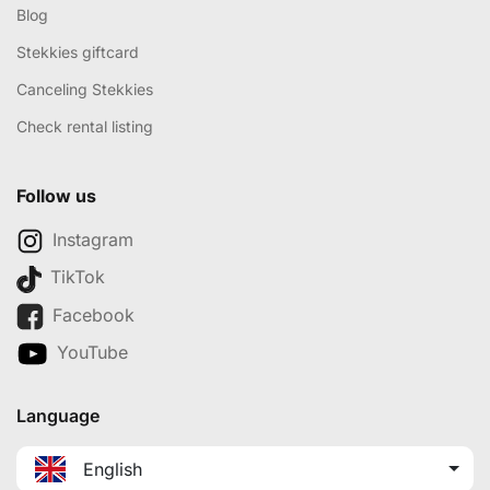
Blog
Stekkies giftcard
Canceling Stekkies
Check rental listing
Follow us
Instagram
TikTok
Facebook
YouTube
Language
English