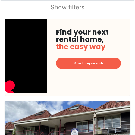
Show filters
Find your next
rental home,
the easy way
Start my search
This
home is
probably
rented
out
already