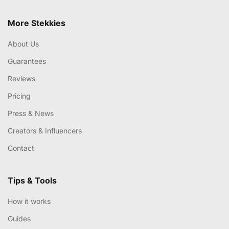
More Stekkies
About Us
Guarantees
Reviews
Pricing
Press & News
Creators & Influencers
Contact
Tips & Tools
How it works
Guides