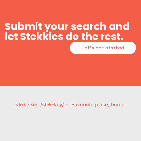
Submit your search and
let Stekkies do the rest.
Let's get started
stek · kie
/stek-key/ n. Favourite place, home.