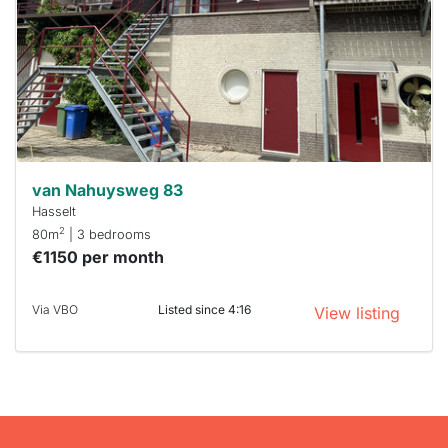
To have
a chance
next time
you must
respond
within 15
minutes.
Stekkies
can help.
van Nahuysweg 83
Hasselt
2
80m
| 3 bedrooms
€1150 per month
Via VBO
Listed since 4:16
View listing