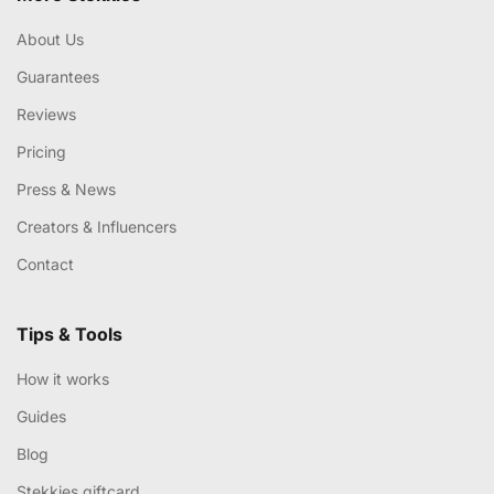
About Us
Guarantees
Reviews
Pricing
Press & News
Creators & Influencers
Contact
Tips & Tools
How it works
Guides
Blog
Stekkies giftcard