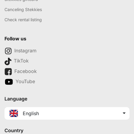
Canceling Stekkies
Check rental listing
Follow us
Instagram
TikTok
Facebook
YouTube
Language
English
Country