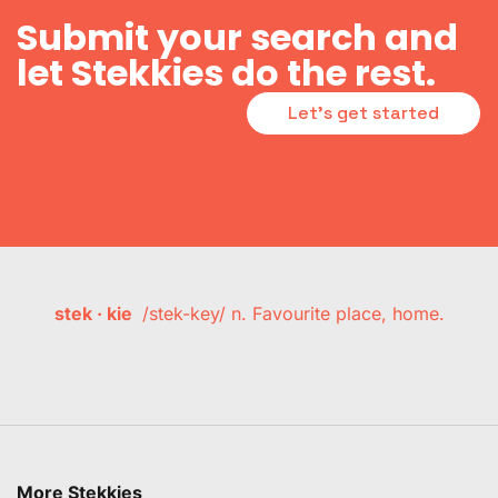
Submit your search and
let Stekkies do the rest.
Let's get started
stek · kie
/stek-key/ n. Favourite place, home.
More Stekkies