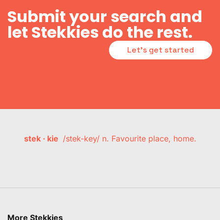
Submit your search and
let Stekkies do the rest.
Let's get started
stek · kie
/stek-key/ n. Favourite place, home.
More Stekkies