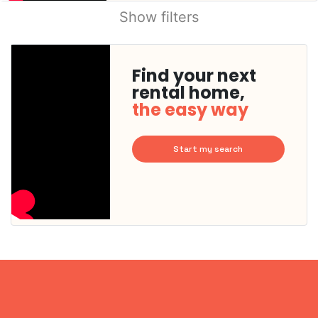
Show filters
Find your next
rental home,
the easy way
Start my search