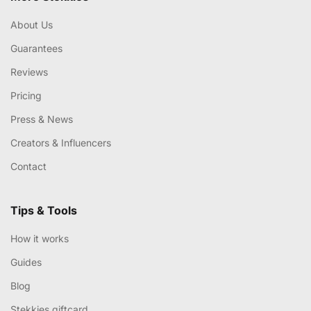
About Us
Guarantees
Reviews
Pricing
Press & News
Creators & Influencers
Contact
Tips & Tools
How it works
Guides
Blog
Stekkies giftcard