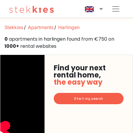
Stekkies
Apartments
Harlingen
0
apartments in harlingen found from €750 on
1000+
rental websites
Find your next
rental home,
the easy way
Start my search