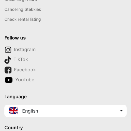
Canceling Stekkies
Check rental listing
Follow us
Instagram
TikTok
Facebook
YouTube
Language
English
Country