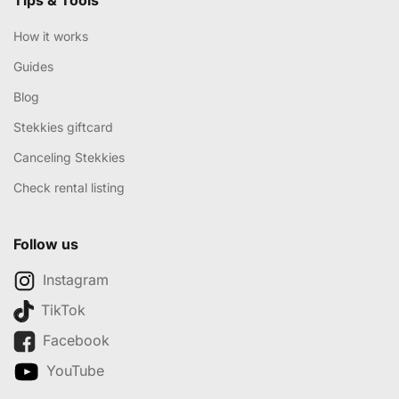
How it works
Guides
Blog
Stekkies giftcard
Canceling Stekkies
Check rental listing
Follow us
Instagram
TikTok
Facebook
YouTube