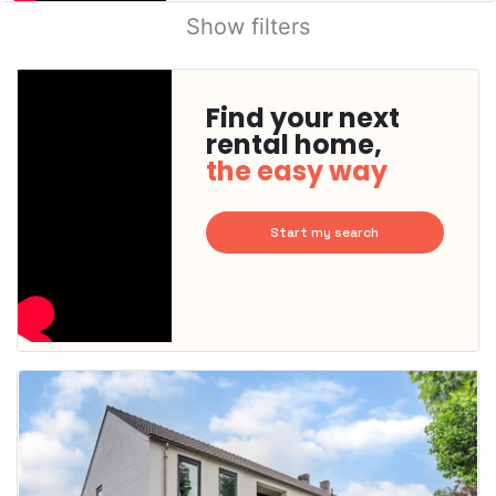
Show filters
Find your next
rental home,
the easy way
Start my search
This
home is
probably
rented
out
already