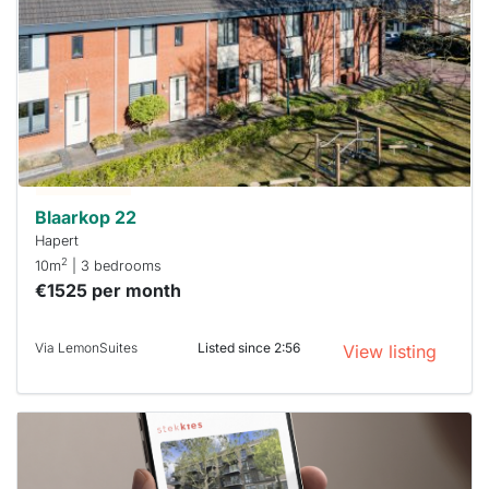
rented
out
already
To have
a chance
next time
you must
respond
within 15
minutes.
Stekkies
can help.
Blaarkop 22
Hapert
2
10m
| 3 bedrooms
€1525 per month
Via LemonSuites
Listed since 2:56
View listing