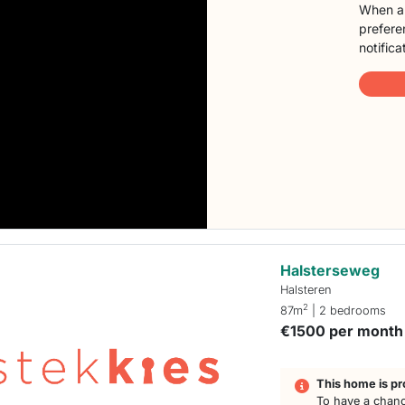
When a 
preferen
notifica
Halsterseweg
Halsteren
2
87m
| 2 bedrooms
€1500 per month
This home is pr
To have a chanc