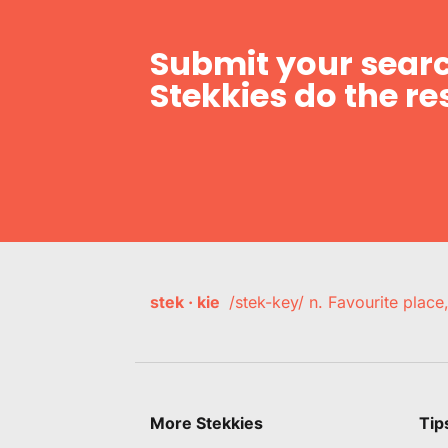
Submit your searc
Stekkies do the res
stek · kie
/stek-key/ n. Favourite plac
More Stekkies
Tip