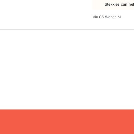
Stekkies can he
Via CS Wonen NL