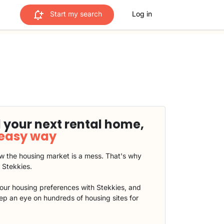
Start my search
Log in
 your next rental home,
 easy way
 the housing market is a mess. That's why
t Stekkies.
our housing preferences with Stekkies, and
eep an eye on hundreds of housing sites for