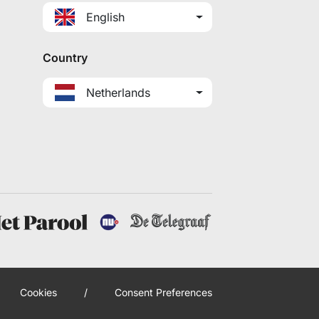
English
Country
Netherlands
Cookies
/
Consent Preferences