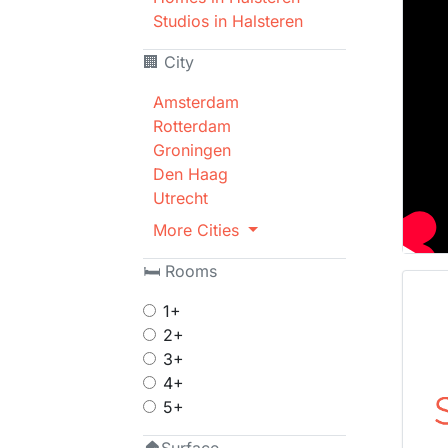
Studios in Halsteren
🏢 City
Amsterdam
Rotterdam
Groningen
Den Haag
Utrecht
More Cities
🛏 Rooms
1+
2+
3+
4+
5+