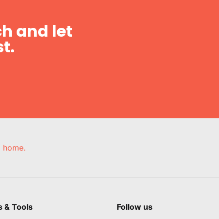
h and let
t.
e, home.
s & Tools
Follow us