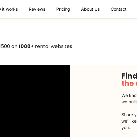
 it works
Reviews
Pricing
About Us
Contact
€1500 on
1000+
rental websites
Find
the
We know
we buil
Share y
we'll k
you.