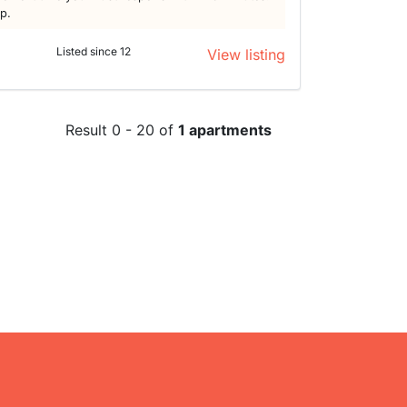
lp.
Listed since 12
View listing
Result 0 - 20 of
1 apartments