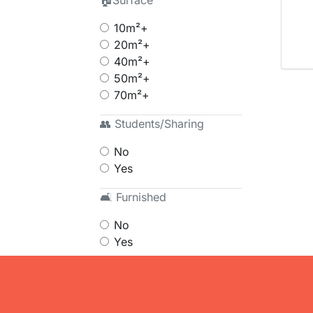
🏠Surface
10m²+
20m²+
40m²+
50m²+
70m²+
👥 Students/Sharing
No
Yes
🛋 Furnished
No
Yes