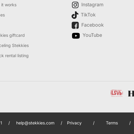
Instagram
it works
TikTok
des
Facebook
YouTube
kies giftcard
eling Stekkies
k rental listing
1
/
help@stekkies.com
/
Privacy
/
Terms
/