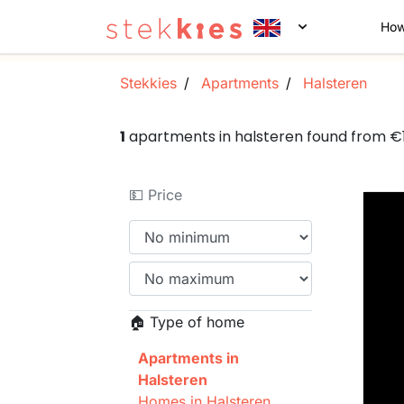
How
Stekkies
Apartments
Halsteren
1
apartments in halsteren found from 
💵 Price
🏠 Type of home
Apartments in
Halsteren
Homes in Halsteren