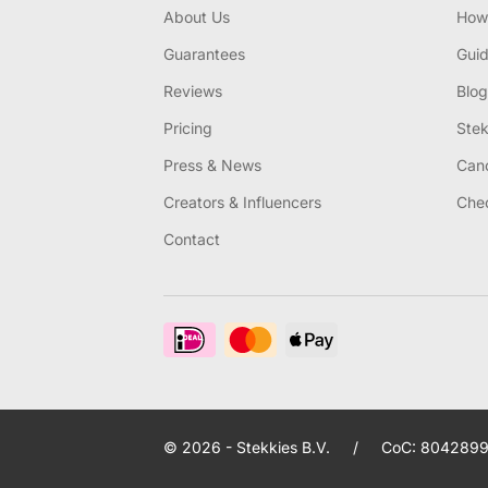
About Us
How 
Guarantees
Gui
Reviews
Blog
Pricing
Stek
Press & News
Canc
Creators & Influencers
Chec
Contact
© 2026 - Stekkies B.V.
/
CoC: 8042899