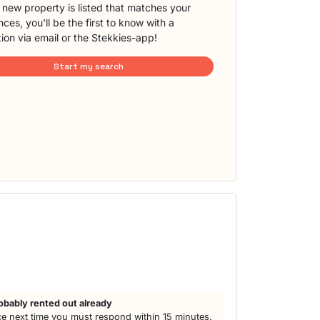
new property is listed that matches your
ces, you'll be the first to know with a
tion via email or the Stekkies-app!
Start my search
obably rented out already
e next time you must respond within 15 minutes.