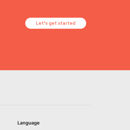
Let's get started
Language