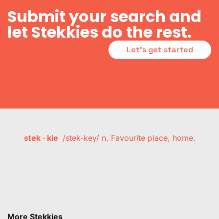
Submit your search and
let Stekkies do the rest.
Let's get started
stek · kie
/stek-key/ n. Favourite place, home.
More Stekkies