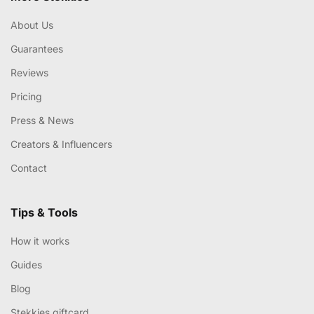
About Us
Guarantees
Reviews
Pricing
Press & News
Creators & Influencers
Contact
Tips & Tools
How it works
Guides
Blog
Stekkies giftcard