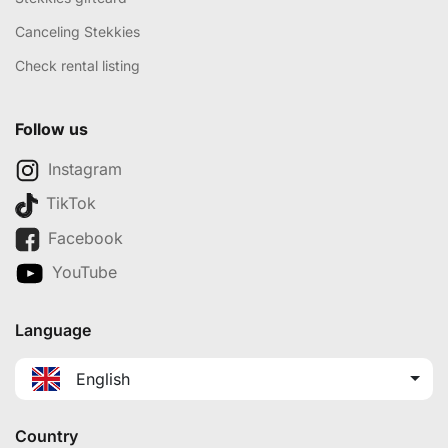
Canceling Stekkies
Check rental listing
Follow us
Instagram
TikTok
Facebook
YouTube
Language
English
Country