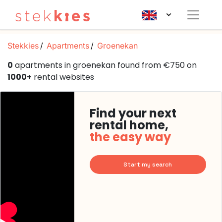
Stekkies
Apartments
Groenekan
0
apartments in groenekan found from €750 on
1000+
rental websites
Find your next
rental home,
the easy way
Start my search