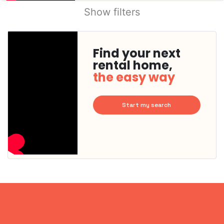
Show filters
Find your next
rental home,
the easy way
Start my search