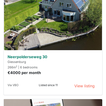
rented
out
already
To have
a chance
next time
you must
respond
within 15
minutes.
Stekkies
can help.
Neerpolderseweg 30
Giessenburg
2
266m
| 6 bedrooms
€4000 per month
Via VBO
Listed since 11
View listing