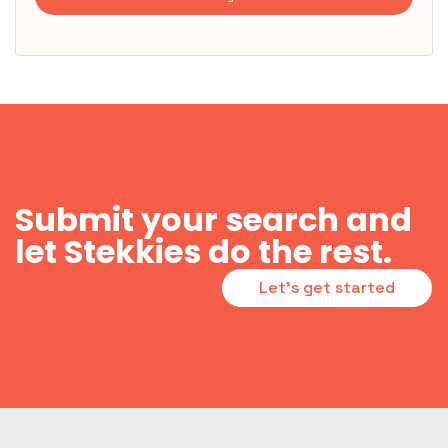
Submit your search and
let Stekkies do the rest.
Let's get started