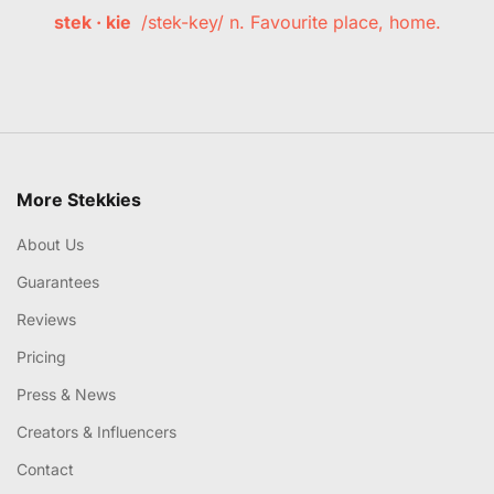
stek · kie
/stek-key/ n. Favourite place, home.
More Stekkies
About Us
Guarantees
Reviews
Pricing
Press & News
Creators & Influencers
Contact