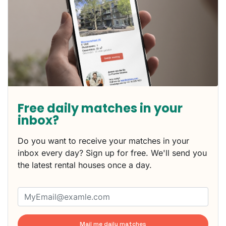
Free daily matches in your
inbox?
Do you want to receive your matches in your
inbox every day? Sign up for free. We'll send you
the latest rental houses once a day.
Mail me daily matches