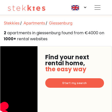
Stekkies
Apartments
Giessenburg
2
apartments in giessenburg found from €4000 on
1000+
rental websites
Find your next
rental home,
the easy way
Start my search