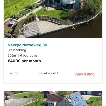
To have
a chance
next time
you must
respond
within 15
minutes.
Stekkies
can help.
Neerpolderseweg 30
Giessenburg
2
266m
| 6 bedrooms
€4000 per month
Via VBO
Listed since 11
View listing
This
home is
probably