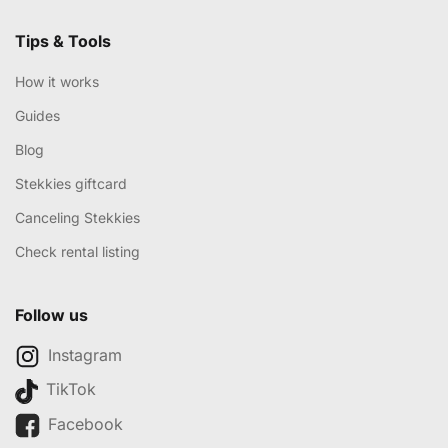
Tips & Tools
How it works
Guides
Blog
Stekkies giftcard
Canceling Stekkies
Check rental listing
Follow us
Instagram
TikTok
Facebook