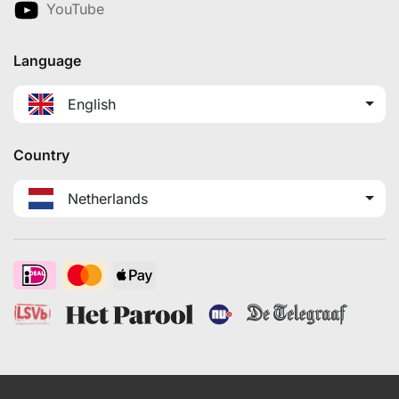
YouTube
Language
English
Country
Netherlands