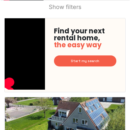
Show filters
Find your next
rental home,
the easy way
Start my search
This
home is
probably
rented
out
already