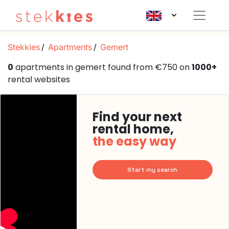
Stekkies
Apartments
Gemert
0
apartments in gemert found from €750 on
1000+
rental websites
Find your next
rental home,
the easy way
Start my search