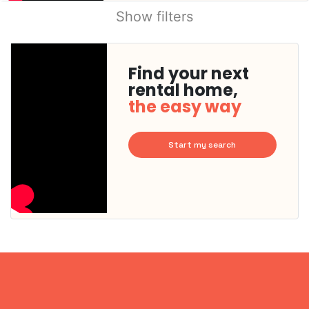
Show filters
Find your next
rental home,
the easy way
Start my search