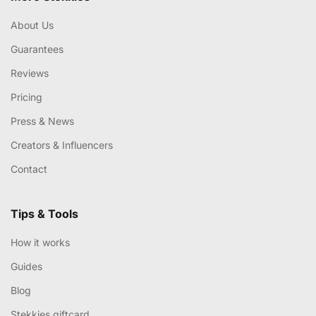
About Us
Guarantees
Reviews
Pricing
Press & News
Creators & Influencers
Contact
Tips & Tools
How it works
Guides
Blog
Stekkies giftcard