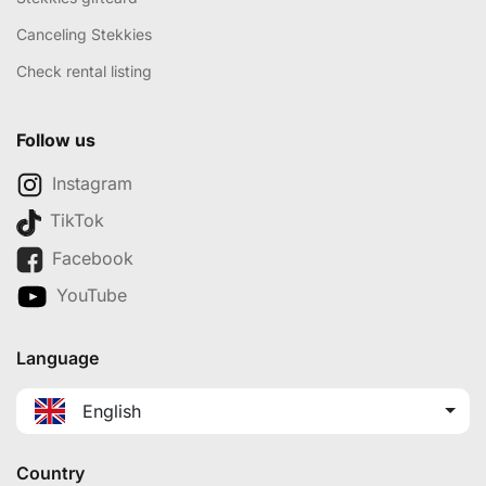
Canceling Stekkies
Check rental listing
Follow us
Instagram
TikTok
Facebook
YouTube
Language
English
Country