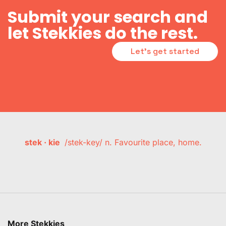
Submit your search and
let Stekkies do the rest.
Let's get started
stek · kie
/stek-key/ n. Favourite place, home.
More Stekkies