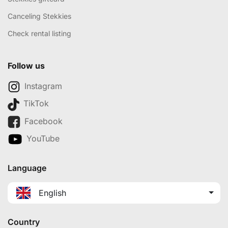
Canceling Stekkies
Check rental listing
Follow us
Instagram
TikTok
Facebook
YouTube
Language
English
Country