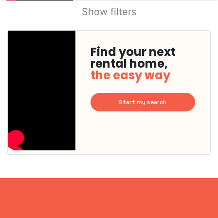
Show filters
Find your next
rental home,
the easy way
Start my search