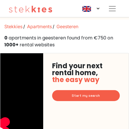
Stekkies
Apartments
Geesteren
0
apartments in geesteren found from €750 on
1000+
rental websites
Find your next
rental home,
the easy way
Start my search