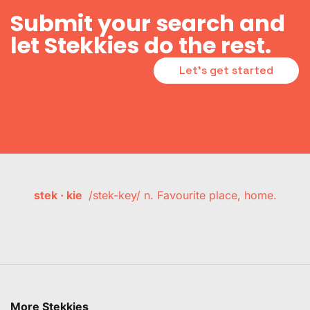
Submit your search and
let Stekkies do the rest.
Let's get started
stek · kie
/stek-key/ n. Favourite place, home.
More Stekkies