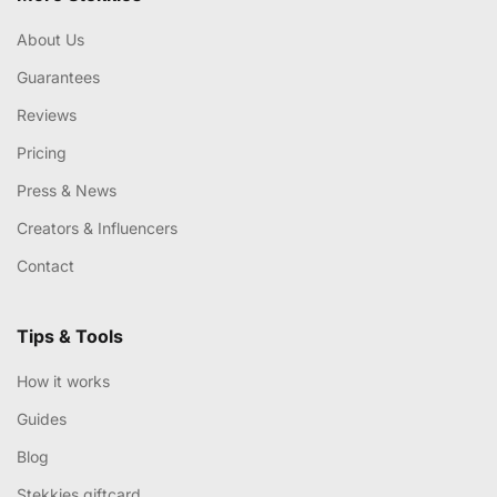
About Us
Guarantees
Reviews
Pricing
Press & News
Creators & Influencers
Contact
Tips & Tools
How it works
Guides
Blog
Stekkies giftcard