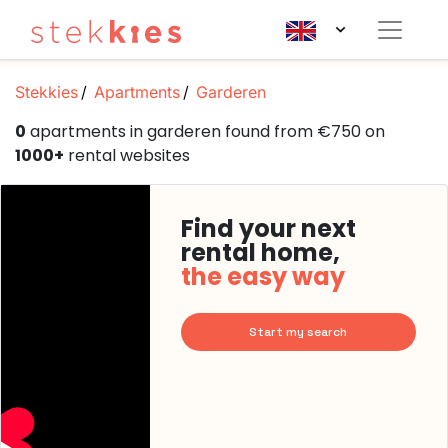
Stekkies
Apartments
Garderen
0
apartments in garderen found from €750 on
1000+
rental websites
Find your next
rental home,
the easy way
Start my search