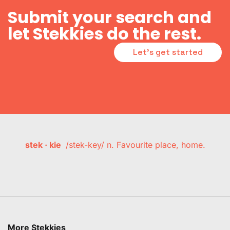
Submit your search and
let Stekkies do the rest.
Let's get started
stek · kie
/stek-key/ n. Favourite place, home.
More Stekkies