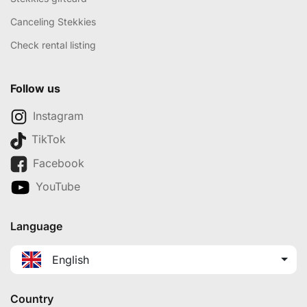
Canceling Stekkies
Check rental listing
Follow us
Instagram
TikTok
Facebook
YouTube
Language
English
Country