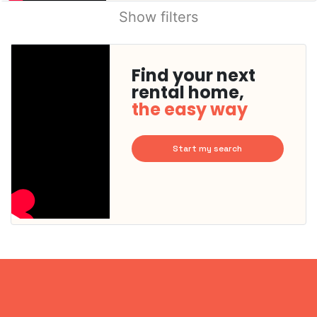
Show filters
Find your next
rental home,
the easy way
Start my search