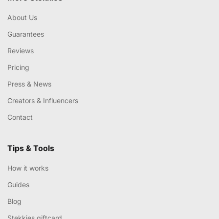
About Us
Guarantees
Reviews
Pricing
Press & News
Creators & Influencers
Contact
Tips & Tools
How it works
Guides
Blog
Stekkies giftcard