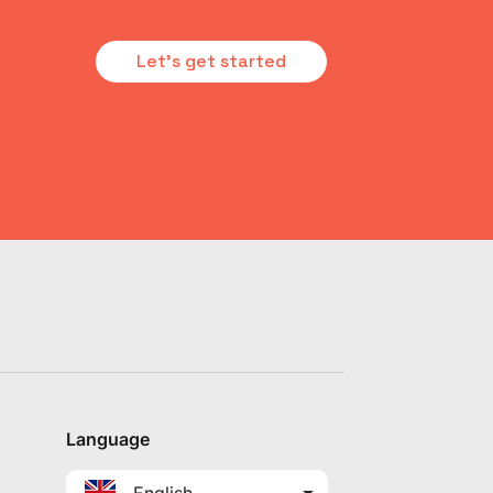
Let's get started
Language