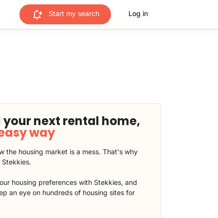
Start my search
Log in
 your next rental home,
 easy way
 the housing market is a mess. That's why
t Stekkies.
our housing preferences with Stekkies, and
eep an eye on hundreds of housing sites for