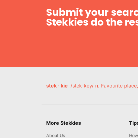
Submit your searc
Stekkies do the res
stek · kie
/stek-key/ n. Favourite plac
More Stekkies
Tip
About Us
How 