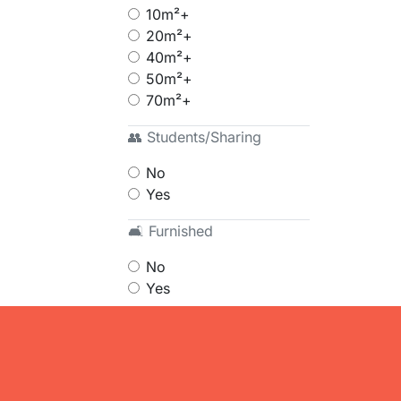
10m²+
20m²+
40m²+
50m²+
70m²+
👥 Students/Sharing
No
Yes
🛋 Furnished
No
Yes