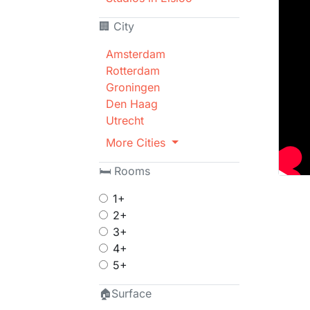
🏢 City
Amsterdam
Rotterdam
Groningen
Den Haag
Utrecht
More Cities
🛏 Rooms
1+
2+
3+
4+
5+
🏠Surface