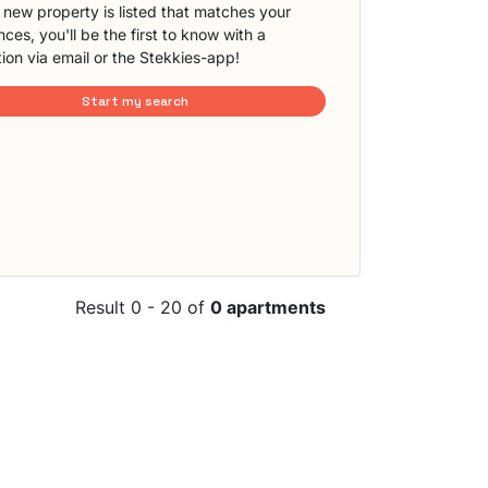
new property is listed that matches your
ces, you'll be the first to know with a
tion via email or the Stekkies-app!
Start my search
Result 0 - 20 of
0 apartments