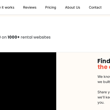
 it works
Reviews
Pricing
About Us
Contact
0 on
1000+
rental websites
Find
the
We know
we buil
Share y
we'll k
you.