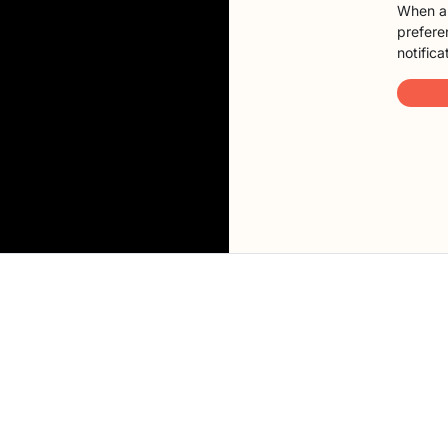
When a 
preferen
notifica