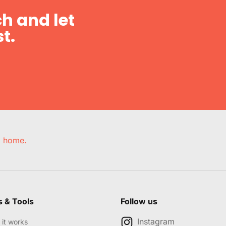
h and let
t.
e, home.
s & Tools
Follow us
Instagram
it works