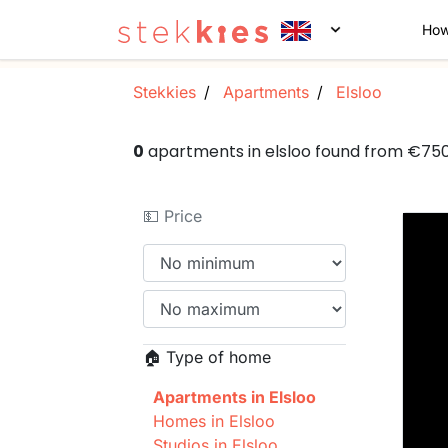
How
Stekkies
Apartments
Elsloo
0
apartments in elsloo found from €75
💵 Price
🏠 Type of home
Apartments in Elsloo
Homes in Elsloo
Studios in Elsloo