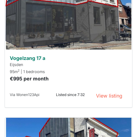
To have
a chance
next time
you must
respond
within 15
minutes.
Stekkies
can help.
Vogelzang 17 a
Eijsden
2
95m
| 1 bedrooms
€995 per month
Via Wonen123Api
Listed since 7:32
View listing
This
home is
probably