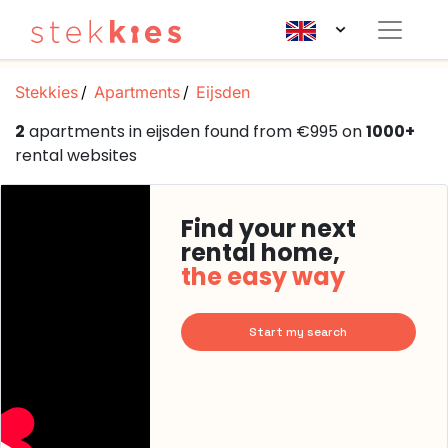
Stekkies
Apartments
Eijsden
2
apartments in eijsden found from €995 on
1000+
rental websites
Find your next
rental home,
the easy way
Start my search