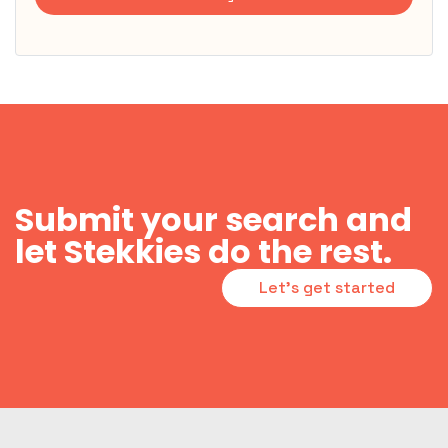
Submit your search and
let Stekkies do the rest.
Let's get started