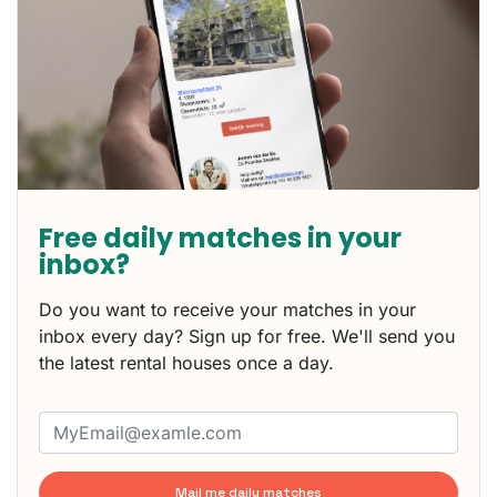
Free daily matches in your
inbox?
Do you want to receive your matches in your
inbox every day? Sign up for free. We'll send you
the latest rental houses once a day.
Mail me daily matches