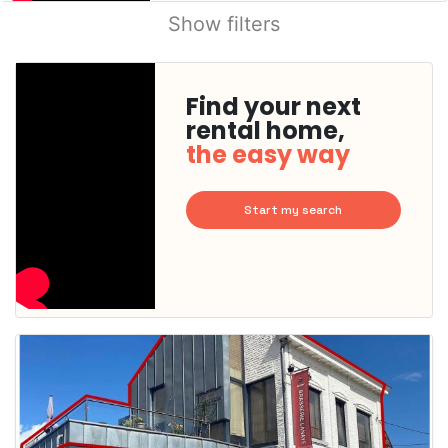
Show filters
Find your next
rental home,
the easy way
Start my search
This
home is
probably
rented
out
already