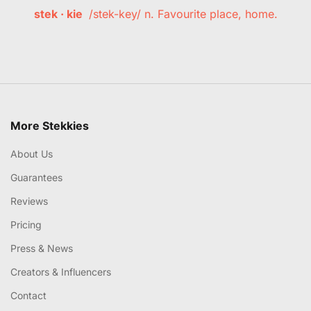
stek · kie
/stek-key/ n. Favourite place, home.
More Stekkies
About Us
Guarantees
Reviews
Pricing
Press & News
Creators & Influencers
Contact