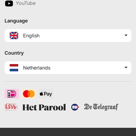
YouTube
Language
English
Country
Netherlands