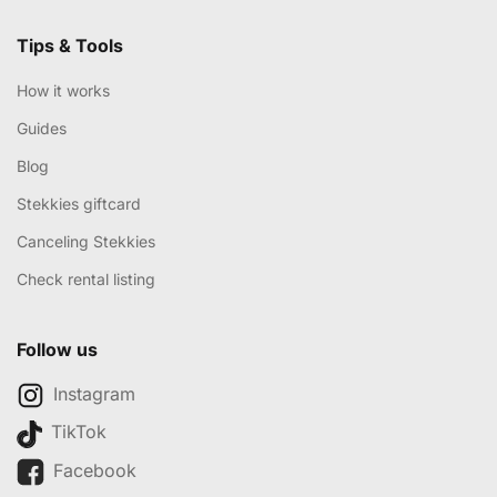
Tips & Tools
How it works
Guides
Blog
Stekkies giftcard
Canceling Stekkies
Check rental listing
Follow us
Instagram
TikTok
Facebook