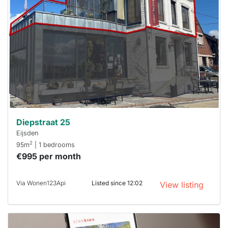
rented
out
already
To have
a chance
next time
you must
respond
within 15
minutes.
Stekkies
can help.
Diepstraat 25
Eijsden
2
95m
| 1 bedrooms
€995 per month
Via Wonen123Api
Listed since 12:02
View listing