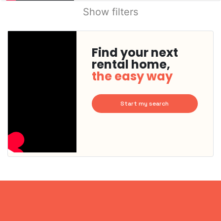
Show filters
Find your next
rental home,
the easy way
Start my search