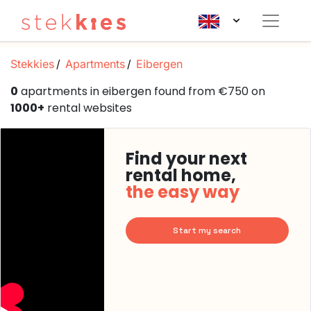
Stekkies
Apartments
Eibergen
0
apartments in eibergen found from €750 on
1000+
rental websites
Find your next
rental home,
the easy way
Start my search