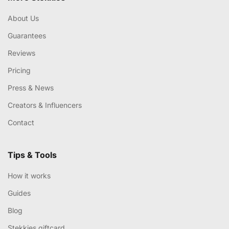
About Us
Guarantees
Reviews
Pricing
Press & News
Creators & Influencers
Contact
Tips & Tools
How it works
Guides
Blog
Stekkies giftcard