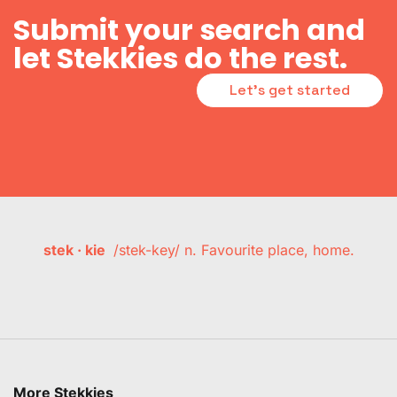
Submit your search and
let Stekkies do the rest.
Let's get started
stek · kie
/stek-key/ n. Favourite place, home.
More Stekkies