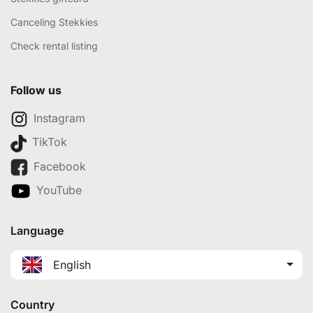
Canceling Stekkies
Check rental listing
Follow us
Instagram
TikTok
Facebook
YouTube
Language
English
Country