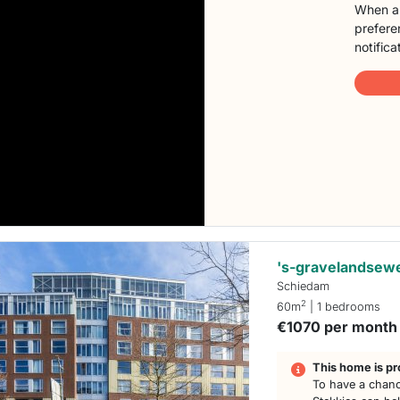
When a 
preferen
notifica
's-gravelandsew
Schiedam
2
60m
| 1 bedrooms
€1070 per month
This home is pr
To have a chanc