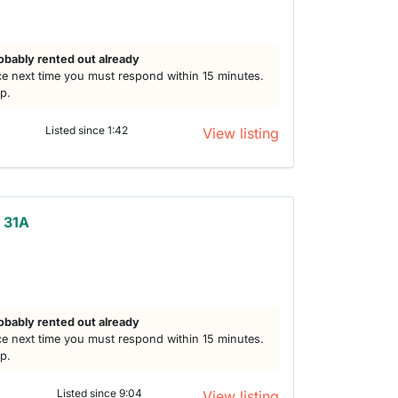
obably rented out already
e next time you must respond within 15 minutes.
lp.
Listed since 1:42
View listing
t 31A
obably rented out already
e next time you must respond within 15 minutes.
lp.
Listed since 9:04
View listing