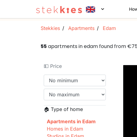
How
Stekkies
Apartments
Edam
55
apartments in edam found from €7
💵 Price
🏠 Type of home
Apartments in Edam
Homes in Edam
Studios in Edam