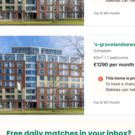
Stekkies can he
Via Ik Wil Huren
's-gravelandsew
Schiedam
2
60m
| 1 bedrooms
€1290 per month
This home is pr
To have a chanc
Stekkies can he
Via Ik Wil Huren
Free daily matches in your inbox?