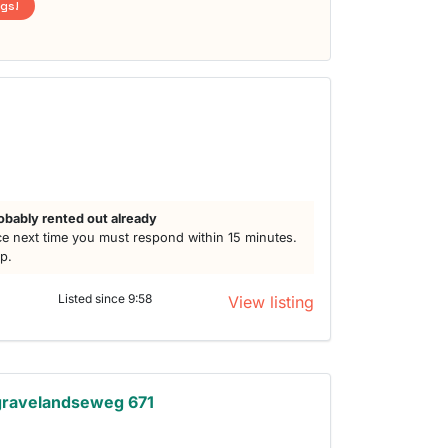
ngs!
obably rented out already
e next time you must respond within 15 minutes.
lp.
Listed since 9:58
View listing
gravelandseweg 671