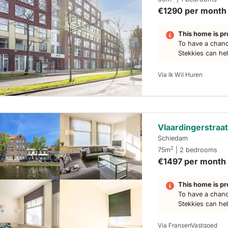
€1290 per month
This home is pr
To have a chanc
Stekkies can he
Via Ik Wil Huren
Vlaardingerstraa
Schiedam
2
75m
| 2 bedrooms
€1497 per month
This home is pr
To have a chanc
Stekkies can he
Via FransenVastgoed