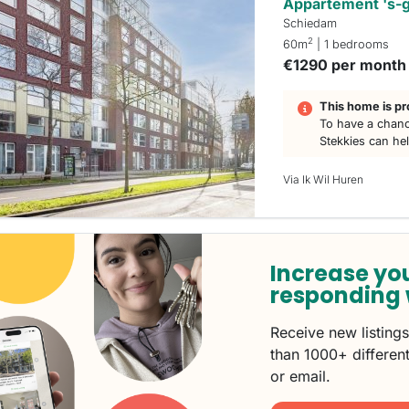
Appartement 's-
Schiedam
2
60m
| 1 bedrooms
€1290 per month
This home is pr
To have a chanc
Stekkies can he
Via Ik Wil Huren
Increase yo
responding 
Receive new listing
than 1000+ different
or email.