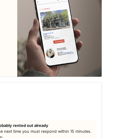
h
obably rented out already
e next time you must respond within 15 minutes.
lp.