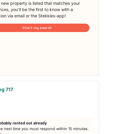
new property is listed that matches your
ces, you'll be the first to know with a
tion via email or the Stekkies-app!
Start my search
eg 717
obably rented out already
e next time you must respond within 15 minutes.