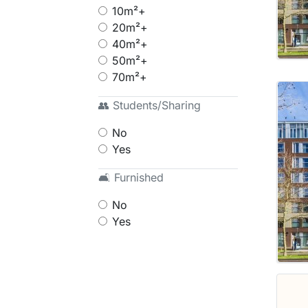
10m²+
20m²+
40m²+
50m²+
70m²+
👥 Students/Sharing
No
Yes
🛋 Furnished
No
Yes