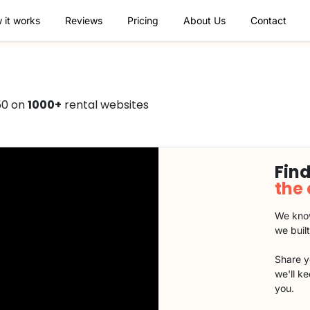
 it works
Reviews
Pricing
About Us
Contact
50 on
1000+
rental websites
Find
the
We know
we buil
Share y
we'll k
you.