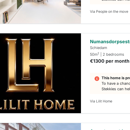
Via People on the move
Numansdorpsest
Schiedam
2
50m
| 2 bedrooms
€1300 per month
This home is pr
To have a chanc
Stekkies can he
Via Lilit Home