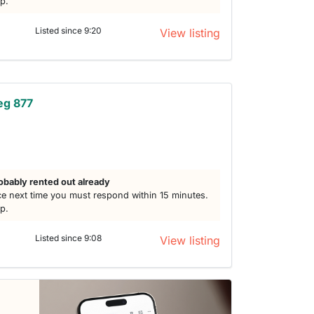
lp.
Listed since 9:20
View listing
eg 877
obably rented out already
e next time you must respond within 15 minutes.
lp.
Listed since 9:08
View listing