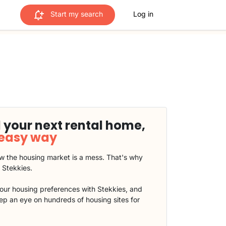
Start my search
Log in
 your next rental home,
 easy way
 the housing market is a mess. That's why
t Stekkies.
our housing preferences with Stekkies, and
eep an eye on hundreds of housing sites for