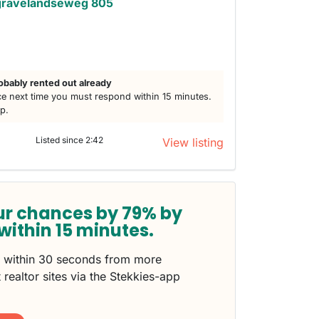
gravelandseweg 805
obably rented out already
e next time you must respond within 15 minutes.
lp.
Listed since 2:42
View listing
ur chances by 79% by
within 15 minutes.
s within 30 seconds from more
 realtor sites via the Stekkies-app