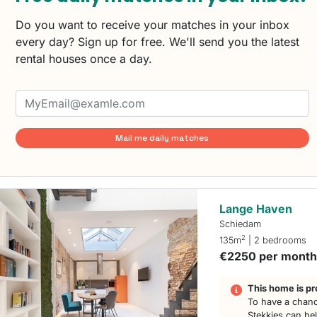
Do you want to receive your matches in your inbox
every day? Sign up for free. We'll send you the latest
rental houses once a day.
Mail me daily matches
Lange Haven
Schiedam
2
135m
| 2 bedrooms
€2250 per mont
This home is pr
To have a chanc
Stekkies can he