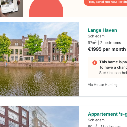
Yes, send me new listi
Lange Haven
Schiedam
2
97m
| 2 bedrooms
€1995 per month
This home is pr
To have a chanc
Stekkies can he
Via House Hunting
Appartement 's-
Schiedam
2
60m
| 1 bedrooms