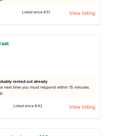
Listed since 8:51
View listing
raat
obably rented out already
e next time you must respond within 15 minutes.
lp.
Listed since 8:42
View listing