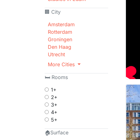
🏢 City
Amsterdam
Rotterdam
Groningen
Den Haag
Utrecht
More Cities
🛏 Rooms
1+
2+
3+
4+
5+
🏠Surface