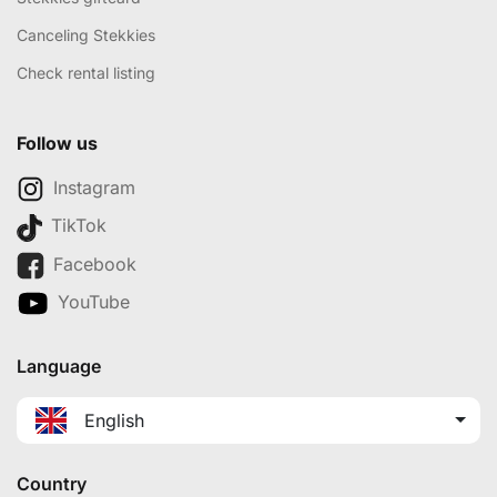
Canceling Stekkies
Check rental listing
Follow us
Instagram
TikTok
Facebook
YouTube
Language
English
Country