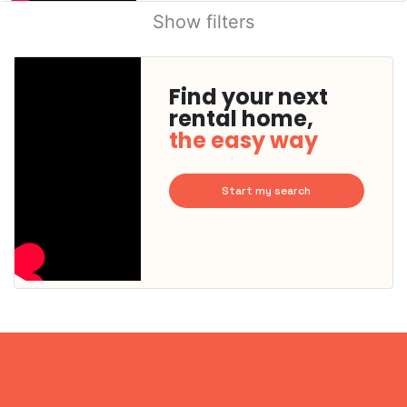
Show filters
Find your next
rental home,
the easy way
Start my search