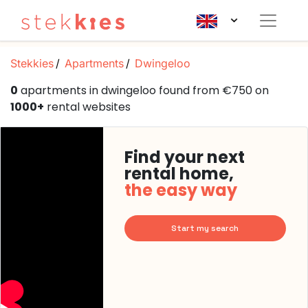
Stekkies
Apartments
Dwingeloo
0
apartments in dwingeloo found from €750 on
1000+
rental websites
Find your next
rental home,
the easy way
Start my search