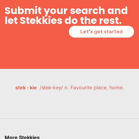
Submit your search and
let Stekkies do the rest.
Let's get started
stek · kie
/stek-key/ n. Favourite place, home.
More Stekkies