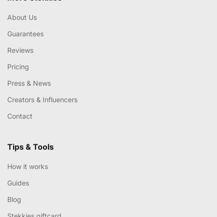
About Us
Guarantees
Reviews
Pricing
Press & News
Creators & Influencers
Contact
Tips & Tools
How it works
Guides
Blog
Stekkies giftcard