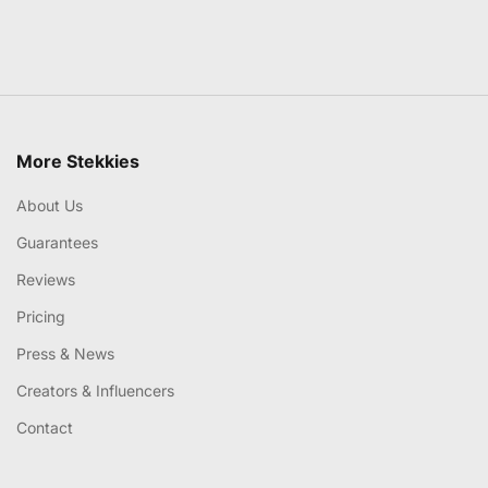
More Stekkies
About Us
Guarantees
Reviews
Pricing
Press & News
Creators & Influencers
Contact