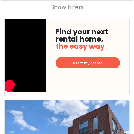
Show filters
Find your next
rental home,
the easy way
Start my search
This
home is
probably
rented
out
already