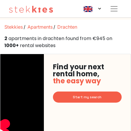
Stekkies
Apartments
Drachten
2
apartments in drachten found from €945 on
1000+
rental websites
Find your next
rental home,
the easy way
Start my search