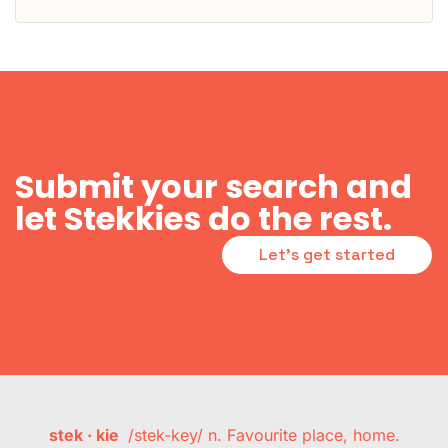
Submit your search and
let Stekkies do the rest.
Let's get started
stek · kie
/stek-key/ n. Favourite place, home.