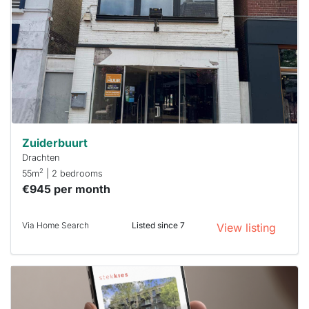
already
To have
a chance
next time
you must
respond
within 15
minutes.
Stekkies
can help.
Zuiderbuurt
Drachten
2
55m
| 2 bedrooms
€945 per month
Via Home Search
Listed since 7
View listing