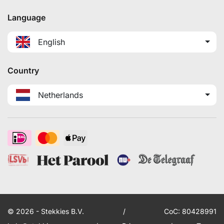
Language
English
Country
Netherlands
© 2026 - Stekkies B.V.
/
CoC: 80428991