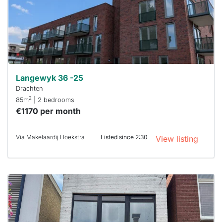
To have
a chance
next time
you must
respond
within 15
minutes.
Stekkies
can help.
Langewyk 36 -25
Drachten
2
85m
| 2 bedrooms
€1170 per month
Via Makelaardij Hoekstra
Listed since 2:30
View listing
This
home is
probably
rented
out