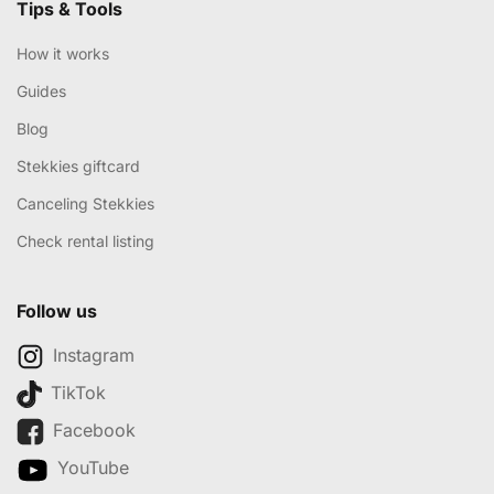
Tips & Tools
How it works
Guides
Blog
Stekkies giftcard
Canceling Stekkies
Check rental listing
Follow us
Instagram
TikTok
Facebook
YouTube