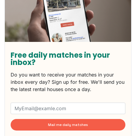
Free daily matches in your
inbox?
Do you want to receive your matches in your
inbox every day? Sign up for free. We'll send you
the latest rental houses once a day.
Mail me daily matches