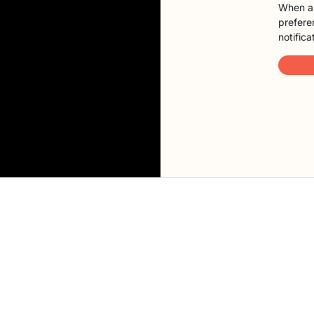
When a 
preferen
notifica