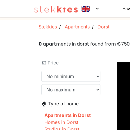
How
Stekkies
Apartments
Dorst
0
apartments in dorst found from €75
💵 Price
🏠 Type of home
Apartments in Dorst
Homes in Dorst
Studios in Dorst