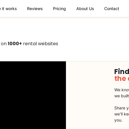
 it works
Reviews
Pricing
About Us
Contact
0 on
1000+
rental websites
Find
the
We know
we buil
Share y
we'll k
you.