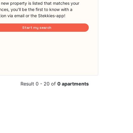
new property is listed that matches your
ces, you'll be the first to know with a
tion via email or the Stekkies-app!
Start my search
Result 0 - 20 of
0 apartments