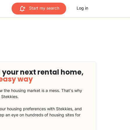
Start my search
Log in
 your next rental home,
 easy way
 the housing market is a mess. That's why
t Stekkies.
our housing preferences with Stekkies, and
eep an eye on hundreds of housing sites for