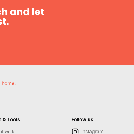
h and let
t.
e, home.
s & Tools
Follow us
Instagram
it works