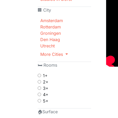
🏢 City
Amsterdam
Rotterdam
Groningen
Den Haag
Utrecht
More Cities
🛏 Rooms
1+
2+
3+
4+
5+
🏠Surface