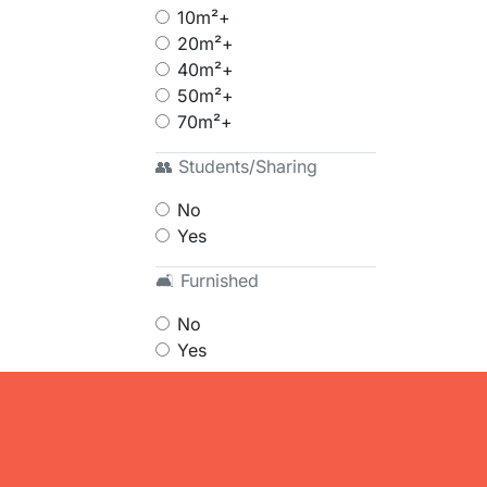
10m²+
20m²+
40m²+
50m²+
70m²+
👥 Students/Sharing
No
Yes
🛋 Furnished
No
Yes