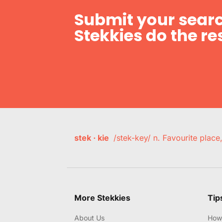
Submit your searc
Stekkies do the res
stek · kie
/stek-key/ n. Favourite plac
More Stekkies
Tip
About Us
How 