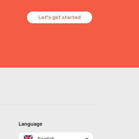
Let's get started
Language