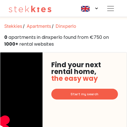
Stekkies
Apartments
Dinxperlo
0
apartments in dinxperlo found from €750 on
1000+
rental websites
Find your next
rental home,
the easy way
Start my search