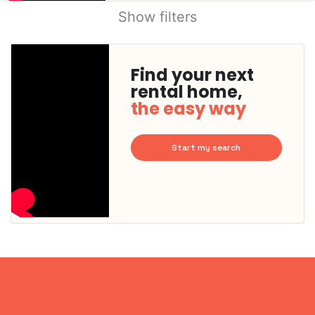
Show filters
Find your next
rental home,
the easy way
Start my search