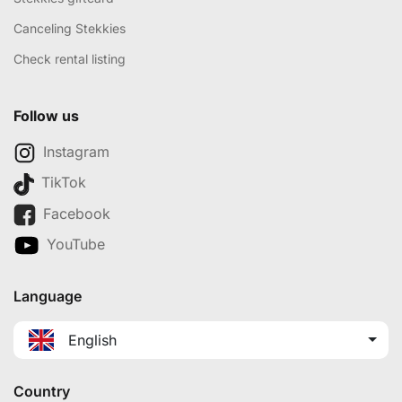
Canceling Stekkies
Check rental listing
Follow us
Instagram
TikTok
Facebook
YouTube
Language
English
Country