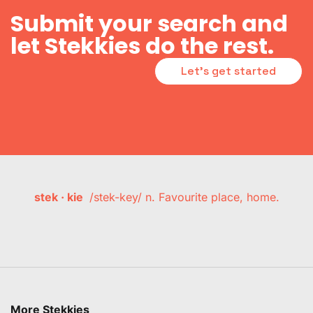
Submit your search and
let Stekkies do the rest.
Let's get started
stek · kie
/stek-key/ n. Favourite place, home.
More Stekkies