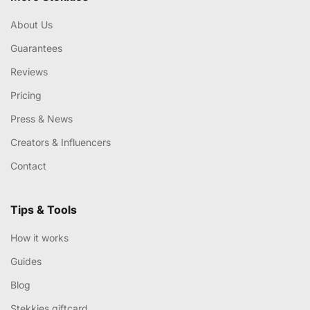
About Us
Guarantees
Reviews
Pricing
Press & News
Creators & Influencers
Contact
Tips & Tools
How it works
Guides
Blog
Stekkies giftcard