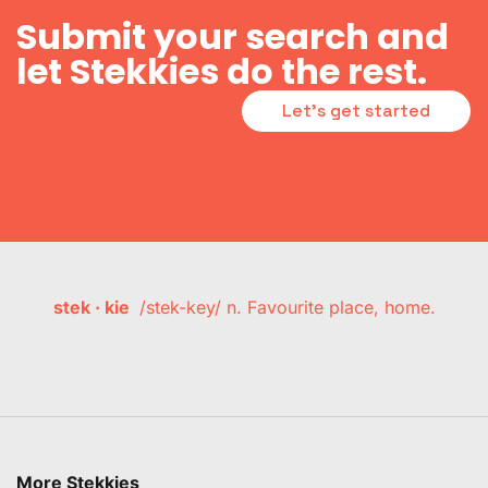
Submit your search and
let Stekkies do the rest.
Let's get started
stek · kie
/stek-key/ n. Favourite place, home.
More Stekkies