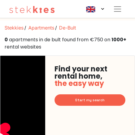
Stekkies
Apartments
De-Bult
0
apartments in de bult found from €750 on
1000+
rental websites
Find your next
rental home,
the easy way
Start my search