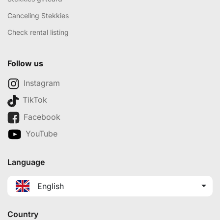
Canceling Stekkies
Check rental listing
Follow us
Instagram
TikTok
Facebook
YouTube
Language
English
Country