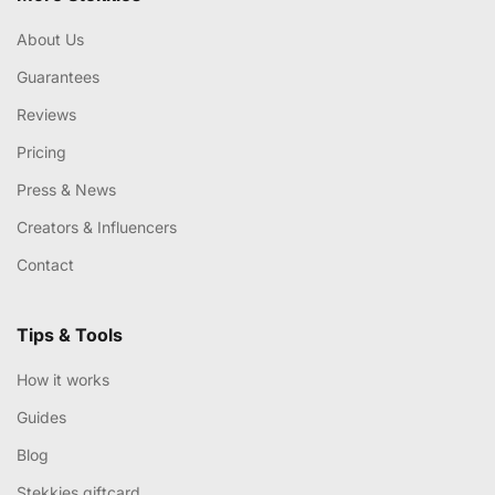
About Us
Guarantees
Reviews
Pricing
Press & News
Creators & Influencers
Contact
Tips & Tools
How it works
Guides
Blog
Stekkies giftcard