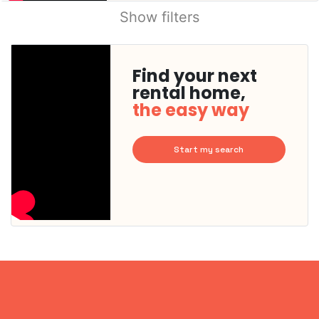
Show filters
Find your next
rental home,
the easy way
Start my search