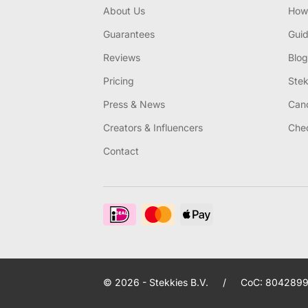
About Us
How 
Guarantees
Gui
Reviews
Blog
Pricing
Stek
Press & News
Canc
Creators & Influencers
Chec
Contact
© 2026 - Stekkies B.V.
/
CoC: 8042899