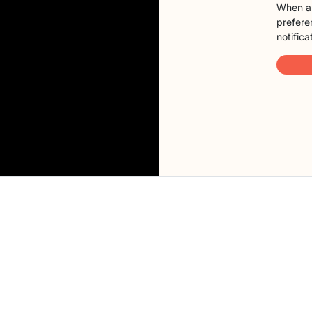
When a 
preferen
notifica