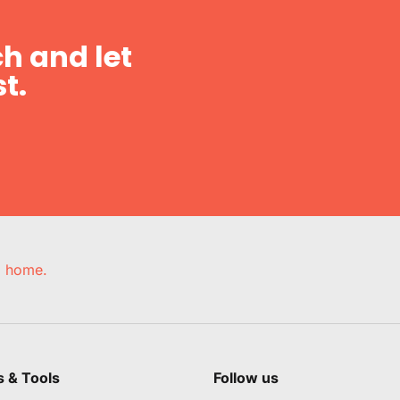
h and let
t.
e, home.
s & Tools
Follow us