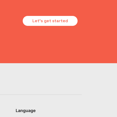
Let's get started
Language