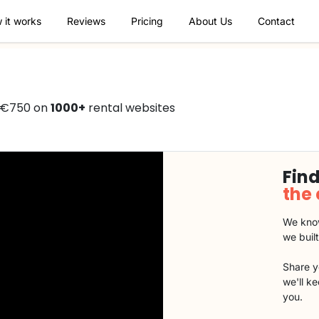
 it works
Reviews
Pricing
About Us
Contact
 €750 on
1000+
rental websites
Find
the
We know
we buil
Share y
we'll k
you.