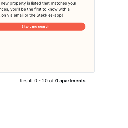
new property is listed that matches your
ces, you'll be the first to know with a
tion via email or the Stekkies-app!
Start my search
Result 0 - 20 of
0 apartments