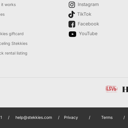
Instagram
it works
TikTok
des
Facebook
YouTube
kies giftcard
eling Stekkies
k rental listing
1
/
help@stekkies.com
/
Privacy
/
Terms
/