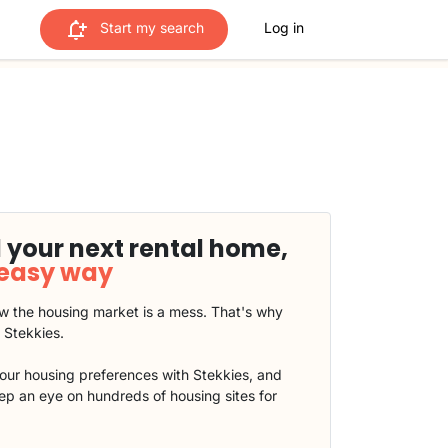
Start my search
Log in
 your next rental home,
 easy way
 the housing market is a mess. That's why
t Stekkies.
our housing preferences with Stekkies, and
eep an eye on hundreds of housing sites for