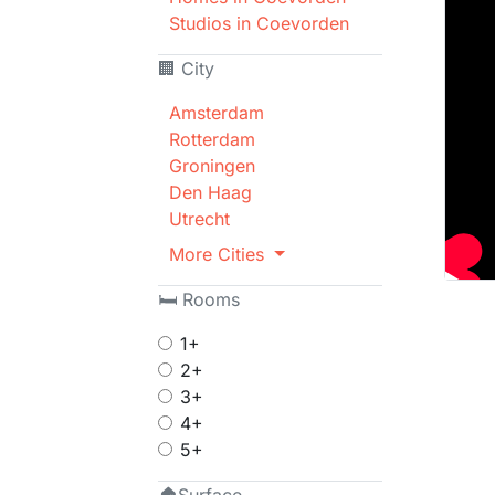
Studios in Coevorden
🏢 City
Amsterdam
Rotterdam
Groningen
Den Haag
Utrecht
More Cities
🛏 Rooms
1+
2+
3+
4+
5+