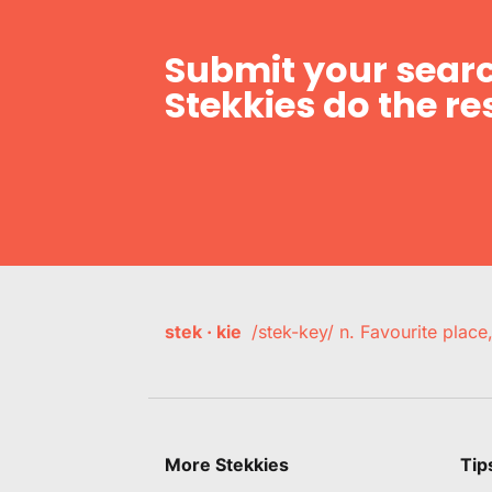
Submit your searc
Stekkies do the res
stek · kie
/stek-key/ n. Favourite plac
More Stekkies
Tip