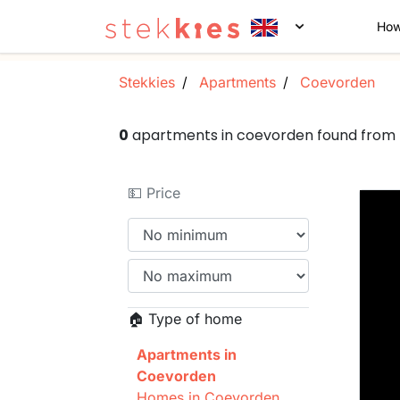
How
Stekkies
Apartments
Coevorden
0
apartments in coevorden found from
💵 Price
🏠 Type of home
Apartments in
Coevorden
Homes in Coevorden