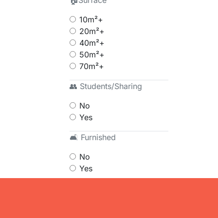
🏠Surface
10m²+
20m²+
40m²+
50m²+
70m²+
👥 Students/Sharing
No
Yes
🛋 Furnished
No
Yes