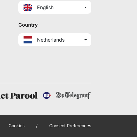
English
Country
Netherlands
Cookies
/
Consent Preferences