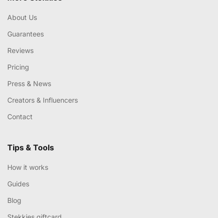
About Us
Guarantees
Reviews
Pricing
Press & News
Creators & Influencers
Contact
Tips & Tools
How it works
Guides
Blog
Stekkies giftcard