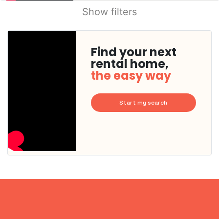
Show filters
Find your next
rental home,
the easy way
Start my search