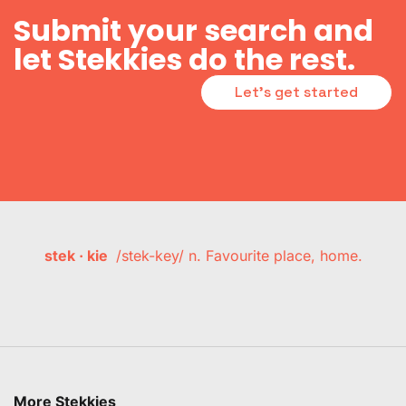
Submit your search and
let Stekkies do the rest.
Let's get started
stek · kie
/stek-key/ n. Favourite place, home.
More Stekkies