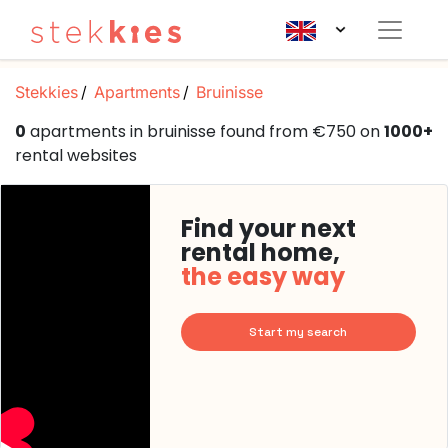
Stekkies
Apartments
Bruinisse
0
apartments in bruinisse found from €750 on
1000+
rental websites
Find your next
rental home,
the easy way
Start my search