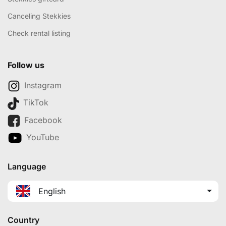
Canceling Stekkies
Check rental listing
Follow us
Instagram
TikTok
Facebook
YouTube
Language
English
Country