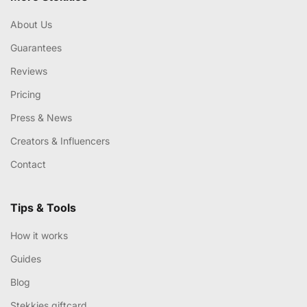
About Us
Guarantees
Reviews
Pricing
Press & News
Creators & Influencers
Contact
Tips & Tools
How it works
Guides
Blog
Stekkies giftcard