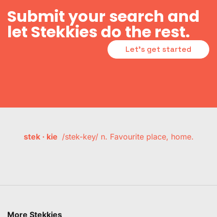
Submit your search and
let Stekkies do the rest.
Let's get started
stek · kie
/stek-key/ n. Favourite place, home.
More Stekkies