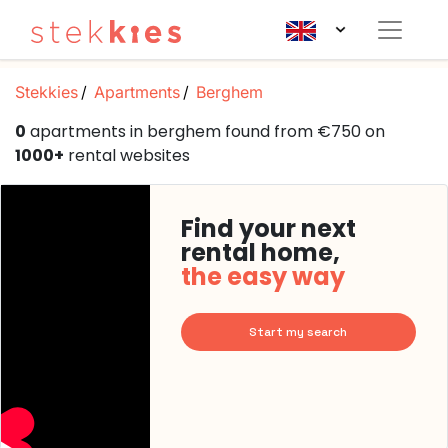
Stekkies
Apartments
Berghem
0
apartments in berghem found from €750 on
1000+
rental websites
Find your next
rental home,
the easy way
Start my search