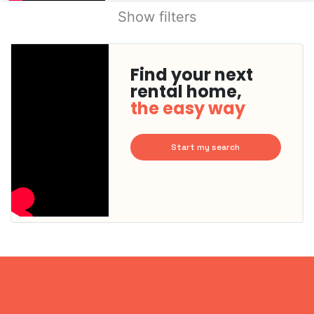
Show filters
Find your next
rental home,
the easy way
Start my search