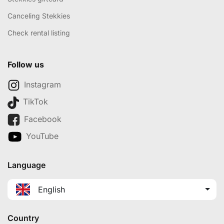
Canceling Stekkies
Check rental listing
Follow us
Instagram
TikTok
Facebook
YouTube
Language
English
Country