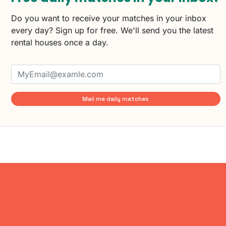
Do you want to receive your matches in your inbox
every day? Sign up for free. We'll send you the latest
rental houses once a day.
Mail me daily matches