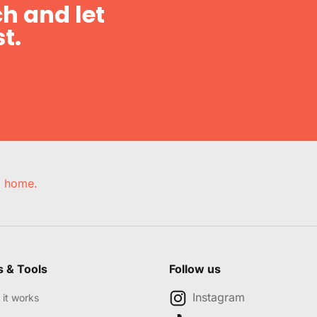
h and let
t.
e, home.
s & Tools
Follow us
Instagram
it works