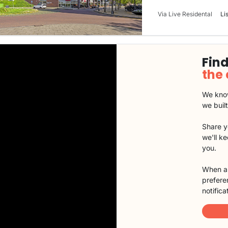
Via Live Residental
Li
Find
the
We know
we buil
Share y
we'll k
you.
When a 
preferen
notifica