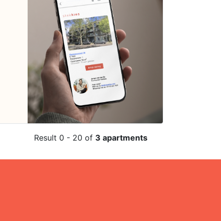
Result 0 - 20 of
3 apartments