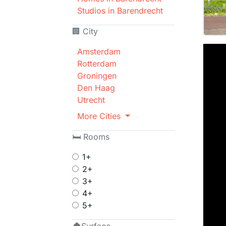
Studios in Barendrecht
🏢 City
Amsterdam
Rotterdam
Groningen
Den Haag
Utrecht
More Cities
🛏 Rooms
1+
2+
3+
4+
5+