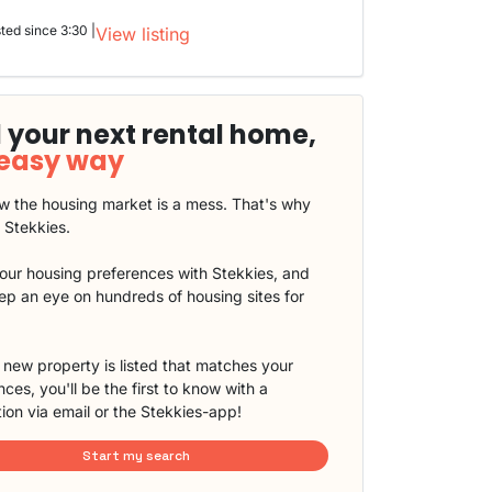
sted since 3:30 |
View listing
 your next rental home,
 easy way
 the housing market is a mess. That's why
t Stekkies.
our housing preferences with Stekkies, and
eep an eye on hundreds of housing sites for
new property is listed that matches your
ces, you'll be the first to know with a
tion via email or the Stekkies-app!
Start my search