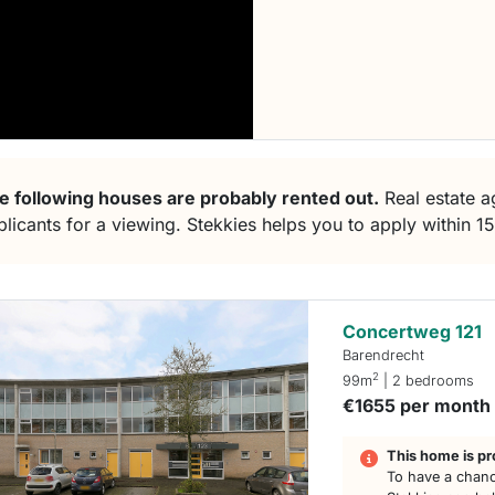
e following houses are probably rented out.
Real estate ag
plicants for a viewing. Stekkies helps you to apply within 1
Concertweg 121
Barendrecht
2
99m
| 2 bedrooms
€1655 per month
This home is pr
To have a chanc