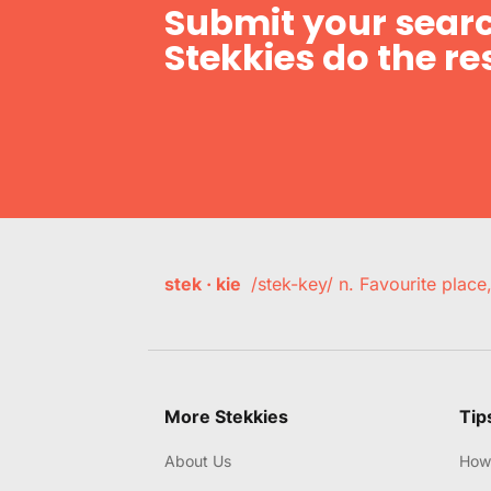
Submit your searc
Stekkies do the res
stek · kie
/stek-key/ n. Favourite plac
More Stekkies
Tip
About Us
How 