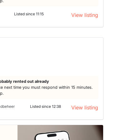
lp.
Listed since 11:15
View listing
obably rented out already
e next time you must respond within 15 minutes.
lp.
edbeheer
Listed since 12:38
View listing