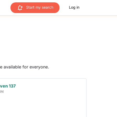
Start my search
Log in
me available for everyone.
ven 137
cht