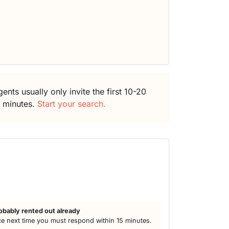
ents usually only invite the first 10-20
5 minutes.
Start your search.
obably rented out already
e next time you must respond within 15 minutes.