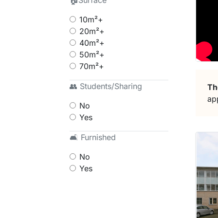
🏠Surface
10m²+
20m²+
40m²+
50m²+
70m²+
👥 Students/Sharing
Th
ap
No
Yes
🛋 Furnished
No
Yes