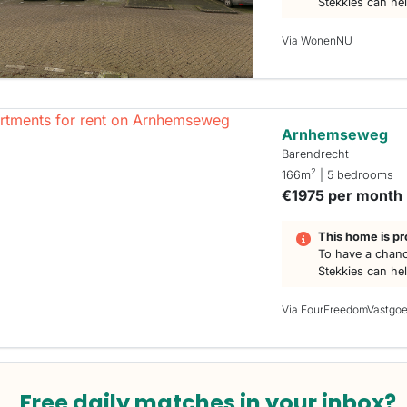
Stekkies can he
Via WonenNU
Arnhemseweg
Barendrecht
2
166m
| 5 bedrooms
€1975 per month
This home is pr
To have a chanc
Stekkies can he
Via FourFreedomVastgo
Free daily matches in your inbox?