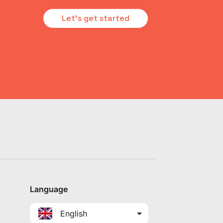
Let's get started
Language
English