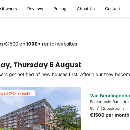
 it works
Reviews
Pricing
About Us
Contact
om €1500 on
1000+
rental websites
ay, Thursday 6 August
ers get notified of new houses first. After 1 our they beco
ewed 170x already
Van Beuningenha
Barendrecht Barendre
2
90m
| 2 bedrooms
€1500 per month