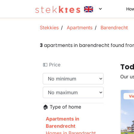
How
Stekkies
Apartments
Barendrecht
3
apartments in barendrecht found fr
💵 Price
Tod
Our us
Vi
🏠 Type of home
Apartments in
Barendrecht
Homes in Barendrecht