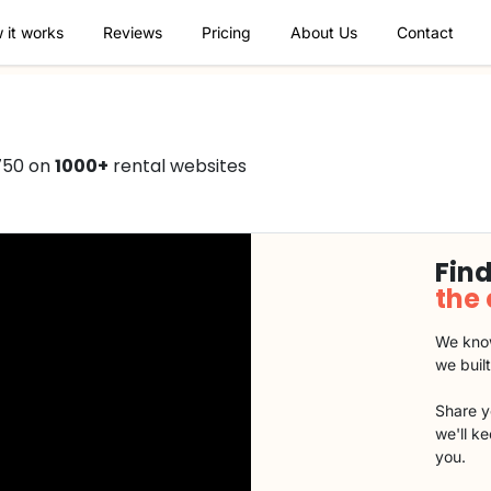
 it works
Reviews
Pricing
About Us
Contact
750 on
1000+
rental websites
Find
the
We know
we buil
Share y
we'll k
you.