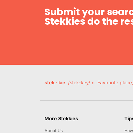
Submit your searc
Stekkies do the res
stek · kie
/stek-key/ n. Favourite plac
More Stekkies
Tip
About Us
How 