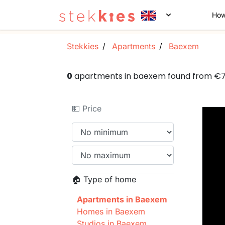
How
Stekkies
Apartments
Baexem
0
apartments in baexem found from €
💵 Price
🏠 Type of home
Apartments in Baexem
Homes in Baexem
Studios in Baexem