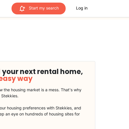
Start my search
Log in
 your next rental home,
 easy way
 the housing market is a mess. That's why
t Stekkies.
our housing preferences with Stekkies, and
eep an eye on hundreds of housing sites for