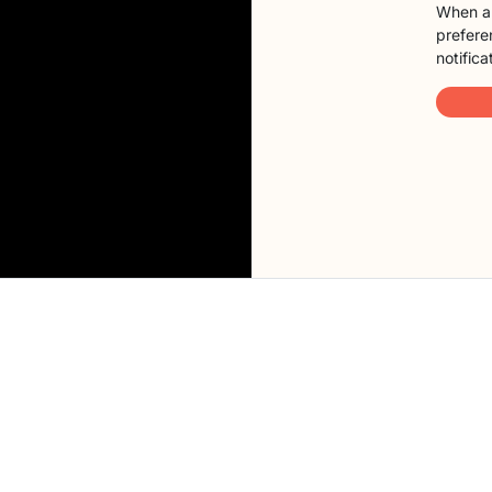
When a 
preferen
notifica