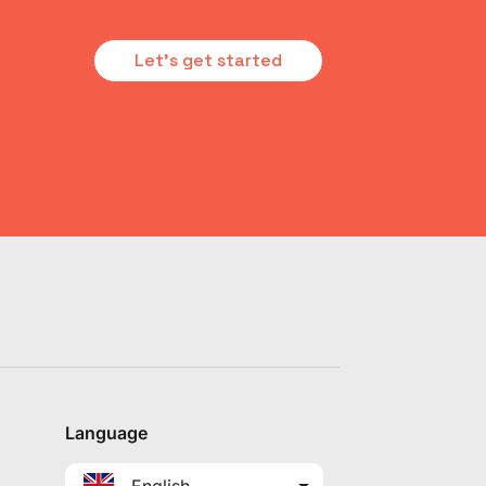
Let's get started
Language