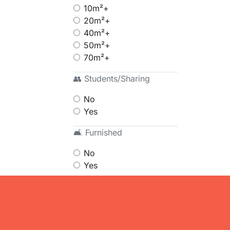
10m²+
20m²+
40m²+
50m²+
70m²+
👥 Students/Sharing
No
Yes
🛋 Furnished
No
Yes