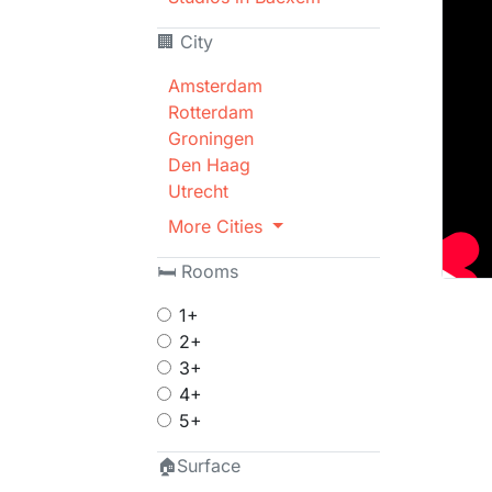
🏢 City
Amsterdam
Rotterdam
Groningen
Den Haag
Utrecht
More Cities
🛏 Rooms
1+
2+
3+
4+
5+
🏠Surface