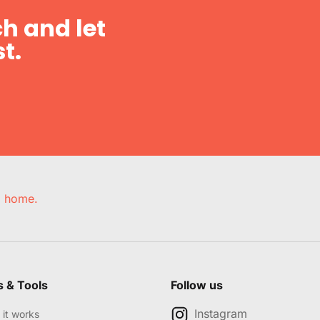
h and let
t.
e, home.
s & Tools
Follow us
Instagram
it works