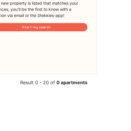
new property is listed that matches your
ces, you'll be the first to know with a
tion via email or the Stekkies-app!
Start my search
Result 0 - 20 of
0 apartments