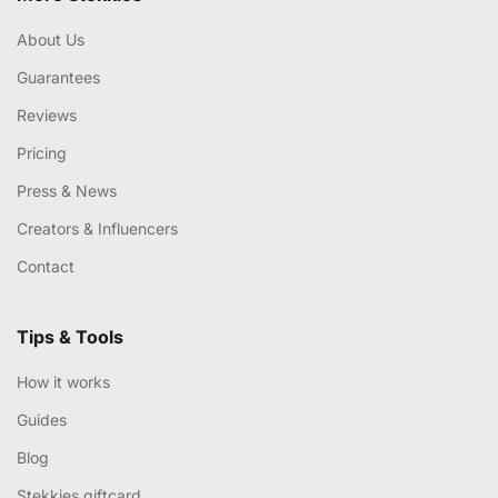
About Us
Guarantees
Reviews
Pricing
Press & News
Creators & Influencers
Contact
Tips & Tools
How it works
Guides
Blog
Stekkies giftcard