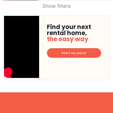
Show filters
Find your next
rental home,
the easy way
Start my search