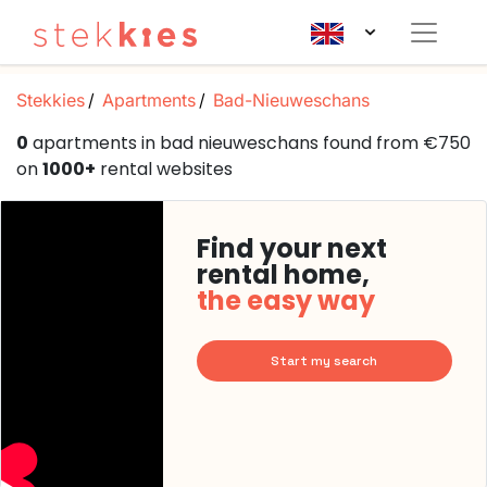
Stekkies
Apartments
Bad-Nieuweschans
0
apartments in bad nieuweschans found from €750
on
1000+
rental websites
Find your next
rental home,
the easy way
Start my search