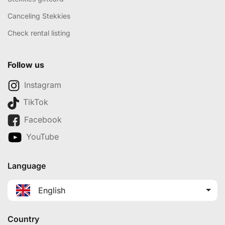
Canceling Stekkies
Check rental listing
Follow us
Instagram
TikTok
Facebook
YouTube
Language
English
Country