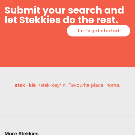
Submit your search and
let Stekkies do the rest.
Let's get started
stek · kie
/stek-key/ n. Favourite place, home.
More Stekkies