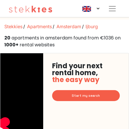
Stekkies
Apartments
Amsterdam
Ijburg
20
apartments in amsterdam found from €1036 on
1000+
rental websites
Find your next
rental home,
the easy way
Start my search