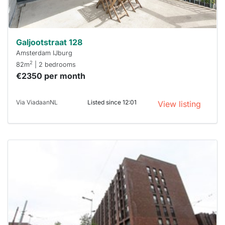
can help.
Galjootstraat 128
Amsterdam IJburg
2
82m
| 2 bedrooms
€2350 per month
Via ViadaanNL
Listed since 12:01
View listing
This
home is
probably
rented
out
already
To have
a chance
next time
you must