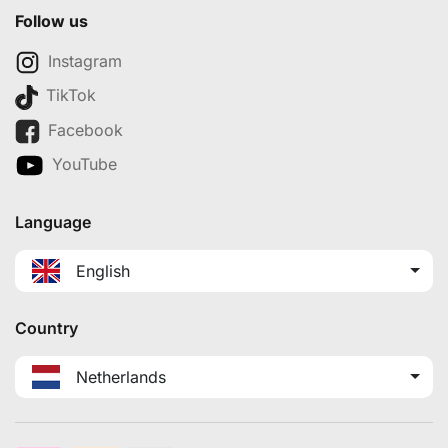
Follow us
Instagram
TikTok
Facebook
YouTube
Language
English
Country
Netherlands