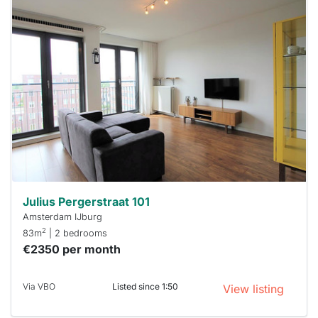
This
home is
probably
rented
out
already
To have
a chance
next time
you must
respond
within 15
minutes.
Stekkies
can help.
Julius Pergerstraat 101
Amsterdam IJburg
2
83m
| 2 bedrooms
€2350 per month
Via VBO
Listed since 1:50
View listing