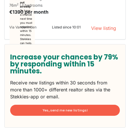
out
2
76m
| 1 bedrooms
already
€1390 per month
To have
a chance
next time
you must
Via Vanderlinden
Listed since 10:01
respond
View listing
within 15
minutes.
Stekkies
can help.
Increase your chances by 79%
by responding within 15
minutes.
Receive new listings within 30 seconds from
more than 1000+ different realtor sites via the
Stekkies-app or email.
Yes, send me new listings!