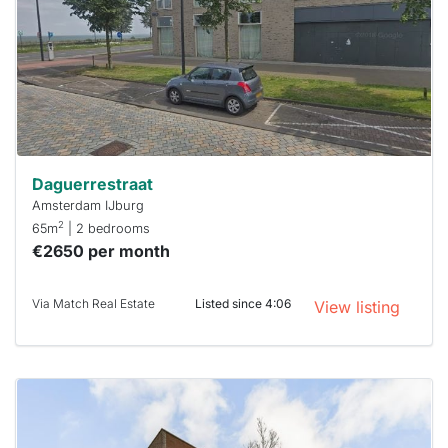
a chance
next time
you must
respond
within 15
minutes.
Stekkies
can help.
Daguerrestraat
Amsterdam IJburg
2
65m
| 2 bedrooms
€2650 per month
Via Match Real Estate
Listed since 4:06
View listing
This
home is
probably