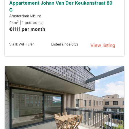
Appartement Johan Van Der Keukenstraat 89
G
Amsterdam IJburg
2
44m
| 1 bedrooms
€1111 per month
Via Ik Wil Huren
Listed since 6:52
View listing
This
home is
probably
rented
out
already
To have
a chance
next time
you must
respond
within 15
minutes.
Stekkies