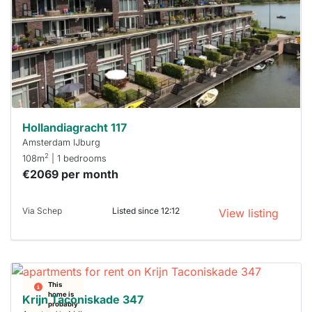
a chance
next time
you must
respond
within 15
minutes.
Stekkies
can help.
Hollandiagracht 117
Amsterdam IJburg
2
108m
| 1 bedrooms
€2069 per month
Via Schep
Listed since 12:12
View listing
This
home is
Krijn Taconiskade 347
probably