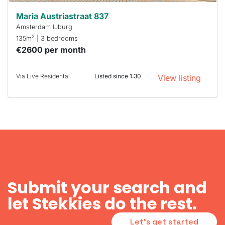
Maria Austriastraat 837
Amsterdam IJburg
2
135m
| 3 bedrooms
€2600 per month
Via Live Residental
Listed since 1:30
View listing
Submit your search and
let Stekkies do the rest.
Let's get started