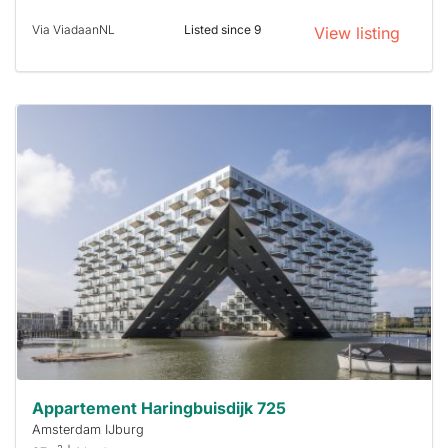
Via ViadaanNL
Listed since 9
View listing
This
home is
probably
rented
out
already
To have
a chance
next time
you must
respond
within 15
minutes.
Stekkies
can help.
Appartement Haringbuisdijk 725
Amsterdam IJburg