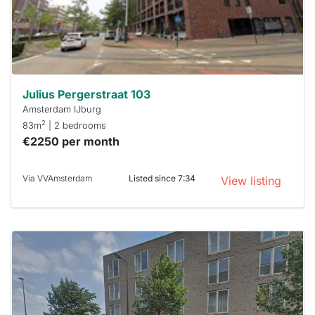
respond
within 15
minutes.
Stekkies
can help.
Julius Pergerstraat 103
Amsterdam IJburg
2
83m
| 2 bedrooms
€2250 per month
Via VVAmsterdam
Listed since 7:34
View listing
This
home is
probably
rented
out
already
To have