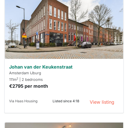
rented
out
already
To have
a chance
next time
you must
respond
within 15
minutes.
Stekkies
can help.
Johan van der Keukenstraat
Amsterdam IJburg
2
111m
| 2 bedrooms
€2795 per month
Via Haas Housing
Listed since 4:18
View listing