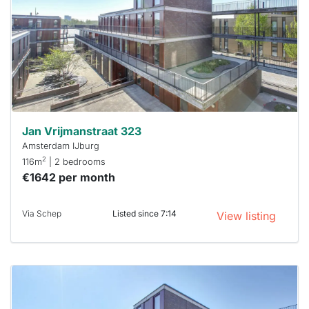
To have
a chance
next time
you must
respond
within 15
minutes.
Stekkies
can help.
Jan Vrijmanstraat 323
Amsterdam IJburg
2
116m
| 2 bedrooms
€1642 per month
Via Schep
Listed since 7:14
View listing
This
home is
probably