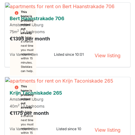
This
home is
Bert Haanstrakade 706
probably
Amsterdam IJburg
rented
out
2
75m
| 2 bedrooms
already
€1395 per month
To have
a chance
next time
you must
Via Vanderlinden
Listed since 10:01
respond
View listing
within 15
minutes.
Stekkies
can help.
This
home is
Krijn Taconiskade 265
probably
Amsterdam IJburg
rented
out
2
40m
| 1 bedrooms
already
€1175 per month
To have
a chance
next time
you must
Via Vanderlinden
Listed since 10
respond
View listing
within 15