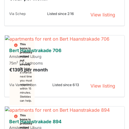
Via Schep
Listed since 2:16
View listing
This
home is
Bert Haanstrakade 706
probably
Amsterdam IJburg
rented
out
2
75m
| 2 bedrooms
already
€1395 per month
To have
a chance
next time
you must
Via Vanderlinden
Listed since 6:13
respond
View listing
within 15
minutes.
Stekkies
can help.
This
home is
Bert Haanstrakade 894
probably
Amsterdam IJburg
rented