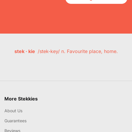
stek · kie
/stek-key/ n. Favourite place, home.
More Stekkies
About Us
Guarantees
Reviews