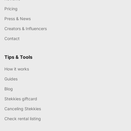
Pricing
Press & News
Creators & Influencers
Contact
Tips & Tools
How it works
Guides
Blog
Stekkies giftcard
Canceling Stekkies
Check rental listing