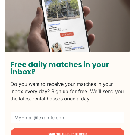
Free daily matches in your
inbox?
Do you want to receive your matches in your
inbox every day? Sign up for free. We'll send you
the latest rental houses once a day.
Mail me daily matches