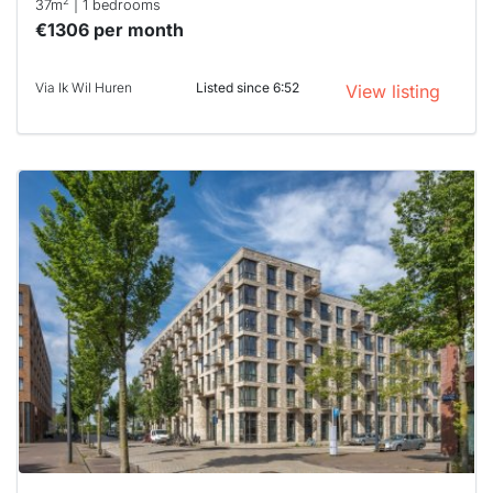
2
37m
| 1 bedrooms
€1306 per month
Via Ik Wil Huren
Listed since 6:52
View listing
This
home is
probably
rented
out
already
To have
a chance
next time
you must
respond
within 15
minutes.
Stekkies
can help.