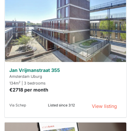
rented
out
already
To have
a chance
next time
you must
respond
within 15
minutes.
Stekkies
can help.
Jan Vrijmanstraat 355
Amsterdam IJburg
2
134m
| 3 bedrooms
€2718 per month
Via Schep
Listed since 3:12
View listing