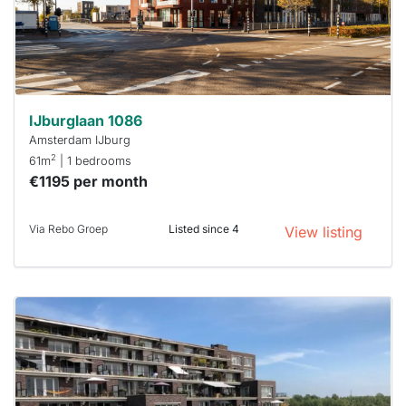
respond
within 15
minutes.
Stekkies
can help.
IJburglaan 1086
Amsterdam IJburg
2
61m
| 1 bedrooms
€1195 per month
Via Rebo Groep
Listed since 4
View listing
This
home is
probably
rented
out
already
To have