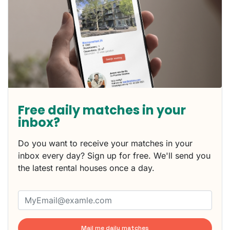
Free daily matches in your
inbox?
Do you want to receive your matches in your
inbox every day? Sign up for free. We'll send you
the latest rental houses once a day.
Mail me daily matches