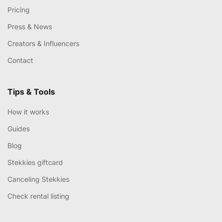
Pricing
Press & News
Creators & Influencers
Contact
Tips & Tools
How it works
Guides
Blog
Stekkies giftcard
Canceling Stekkies
Check rental listing