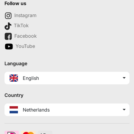
Follow us
Instagram
TikTok
Facebook
YouTube
Language
English
Country
Netherlands