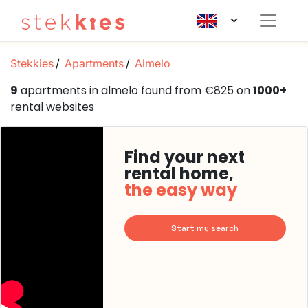
Stekkies
Apartments
Almelo
9
apartments in almelo found from €825 on
1000+
rental websites
Find your next
rental home,
the easy way
Start my search