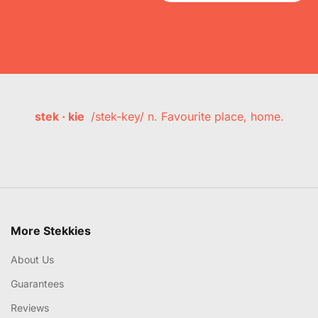
stek · kie
/stek-key/ n. Favourite place, home.
More Stekkies
About Us
Guarantees
Reviews