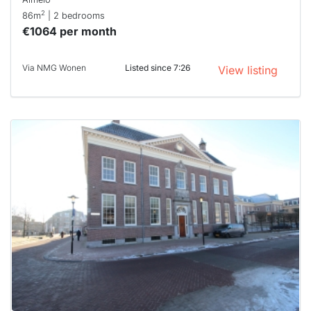
2
86m
| 2 bedrooms
€1064 per month
Via NMG Wonen
Listed since 7:26
View listing
This
home is
probably
rented
out
already
To have
a chance
next time
you must
respond
within 15
minutes.
Stekkies
can help.