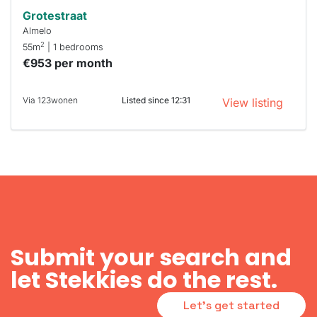
Grotestraat
Almelo
2
55m
| 1 bedrooms
€953 per month
Via 123wonen
Listed since 12:31
View listing
Submit your search and
let Stekkies do the rest.
Let's get started