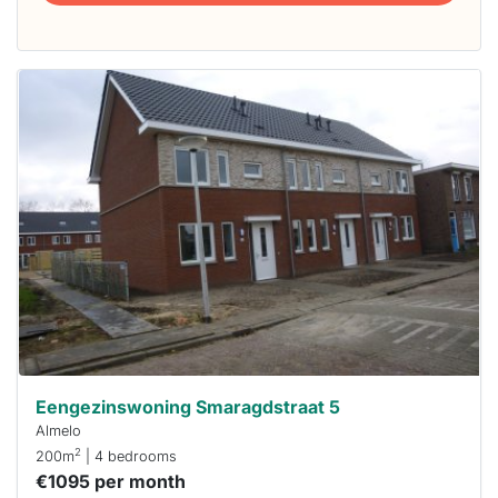
This
home is
probably
rented
out
already
To have
a chance
next time
you must
respond
within 15
minutes.
Stekkies
can help.
Eengezinswoning Smaragdstraat 5
Almelo
2
200m
| 4 bedrooms
€1095 per month