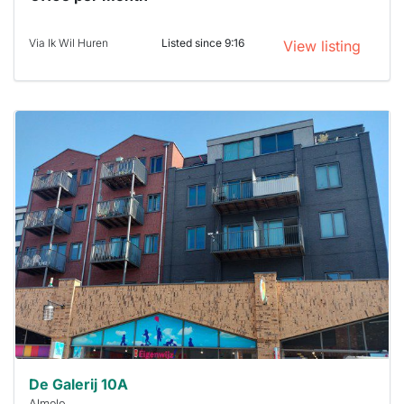
Via Ik Wil Huren
Listed since 9:16
View listing
This
home is
probably
rented
out
already
To have
a chance
next time
you must
respond
within 15
minutes.
Stekkies
can help.
De Galerij 10A
Almelo