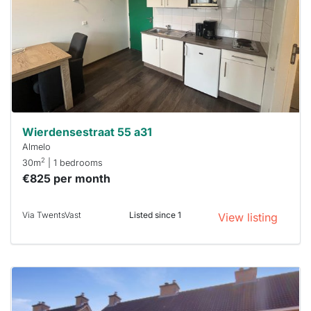
To have
a chance
next time
you must
respond
within 15
minutes.
Stekkies
can help.
Wierdensestraat 55 a31
Almelo
2
30m
| 1 bedrooms
€825 per month
Via TwentsVast
Listed since 1
View listing
This
home is
probably