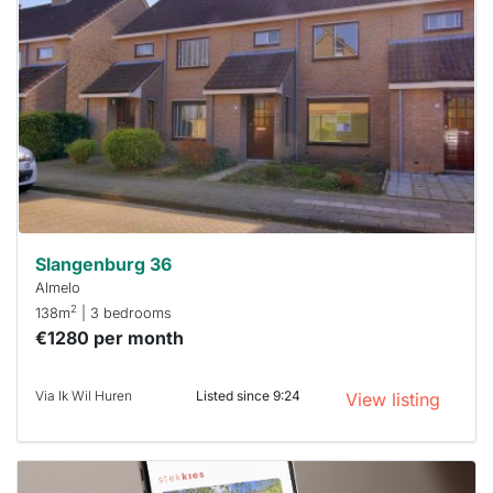
rented
out
already
To have
a chance
next time
you must
respond
within 15
minutes.
Stekkies
can help.
Slangenburg 36
Almelo
2
138m
| 3 bedrooms
€1280 per month
Via Ik Wil Huren
Listed since 9:24
View listing