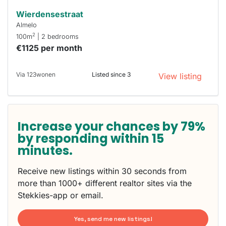
Wierdensestraat
Almelo
2
100m
| 2 bedrooms
€1125 per month
Via 123wonen
Listed since 3
View listing
Increase your chances by 79%
by responding within 15
minutes.
Receive new listings within 30 seconds from
more than 1000+ different realtor sites via the
Stekkies-app or email.
Yes, send me new listings!