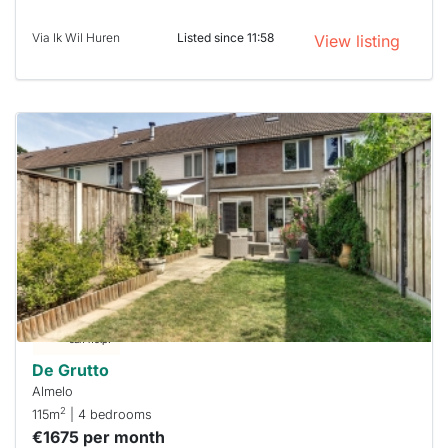
Via Ik Wil Huren
Listed since 11:58
View listing
This
home is
probably
rented
out
already
To have
a chance
next time
you must
respond
within 15
minutes.
Stekkies
can help.
De Grutto
Almelo
2
115m
| 4 bedrooms
€1675 per month