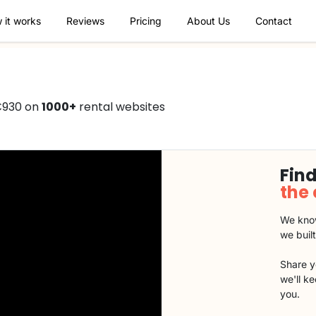
 it works
Reviews
Pricing
About Us
Contact
€930 on
1000+
rental websites
Find
the
We know
we buil
Share y
we'll k
you.