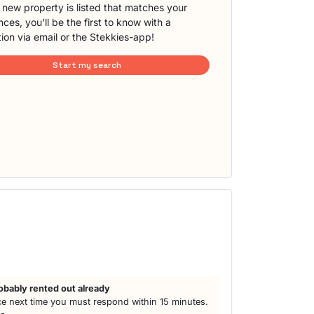
new property is listed that matches your
ces, you'll be the first to know with a
tion via email or the Stekkies-app!
Start my search
obably rented out already
e next time you must respond within 15 minutes.