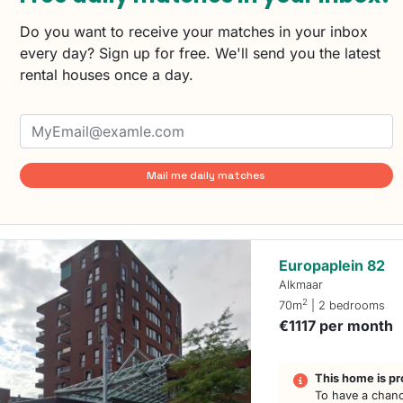
Do you want to receive your matches in your inbox
every day? Sign up for free. We'll send you the latest
rental houses once a day.
Mail me daily matches
Europaplein 82
Alkmaar
2
70m
| 2 bedrooms
€1117 per month
This home is pr
To have a chanc