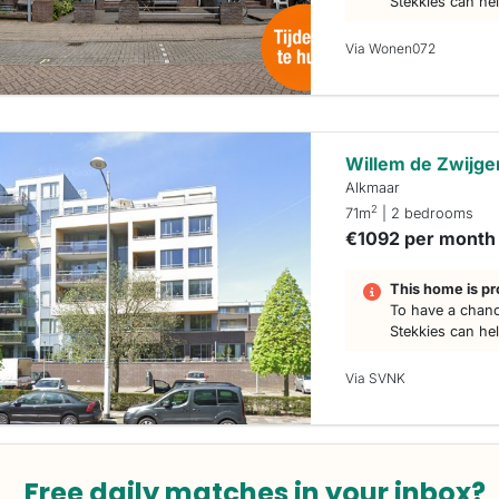
Stekkies can he
Via Wonen072
Willem de Zwijge
Alkmaar
2
71m
| 2 bedrooms
€1092 per month
This home is pr
To have a chanc
Stekkies can he
Via SVNK
Free daily matches in your inbox?