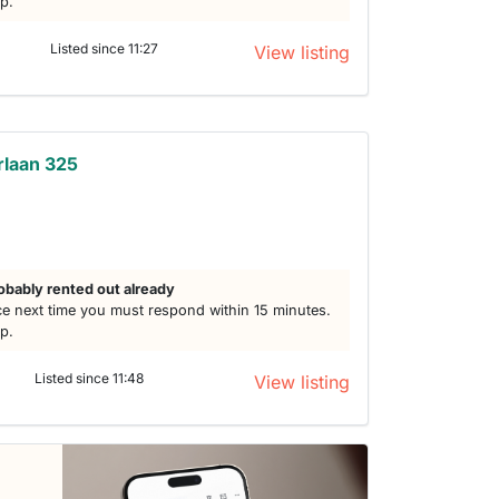
lp.
Listed since 11:27
View listing
rlaan 325
obably rented out already
e next time you must respond within 15 minutes.
lp.
Listed since 11:48
View listing