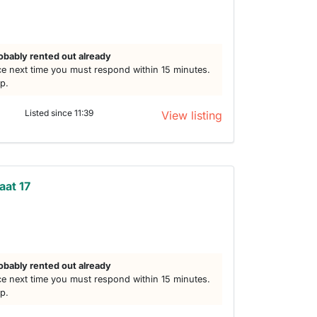
h
obably rented out already
e next time you must respond within 15 minutes.
lp.
Listed since 11:39
View listing
aat 17
obably rented out already
e next time you must respond within 15 minutes.
lp.