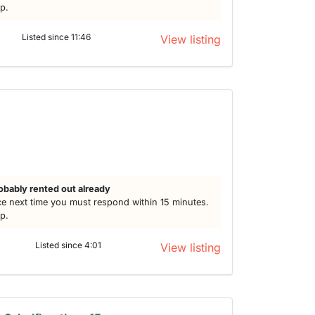
lp.
Listed since 11:46
View listing
obably rented out already
e next time you must respond within 15 minutes.
lp.
Listed since 4:01
View listing