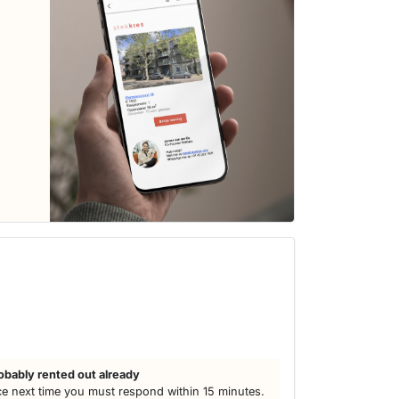
obably rented out already
e next time you must respond within 15 minutes.