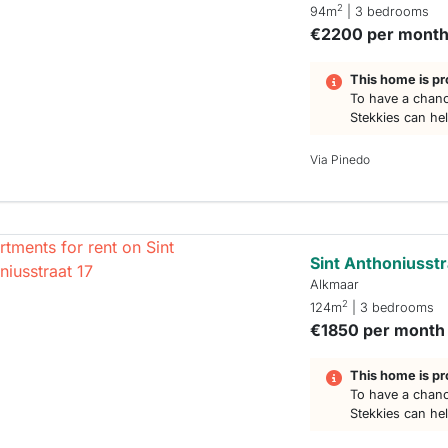
2
94m
| 3 bedrooms
€2200 per mont
This home is pr
To have a chanc
Stekkies can he
Via Pinedo
Sint Anthoniusstr
Alkmaar
2
124m
| 3 bedrooms
€1850 per month
This home is pr
To have a chanc
Stekkies can he