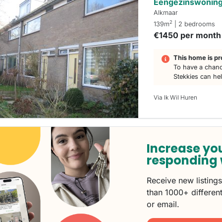
Eengezinswoning 
Alkmaar
2
139m
| 2 bedrooms
€1450 per month
This home is pr
To have a chanc
Stekkies can he
Via Ik Wil Huren
Increase yo
responding 
Receive new listing
than 1000+ different
or email.