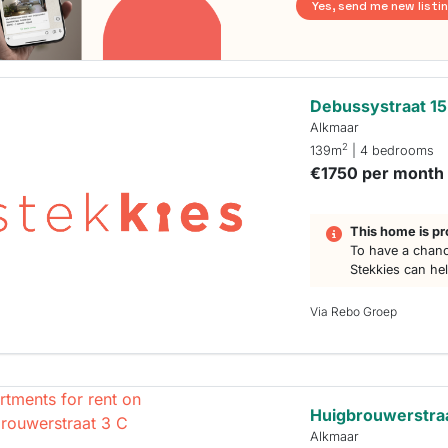
Yes, send me new listi
Debussystraat 15
Alkmaar
2
139m
| 4 bedrooms
€1750 per month
This home is pr
To have a chanc
Stekkies can he
Via Rebo Groep
Huigbrouwerstraa
Alkmaar