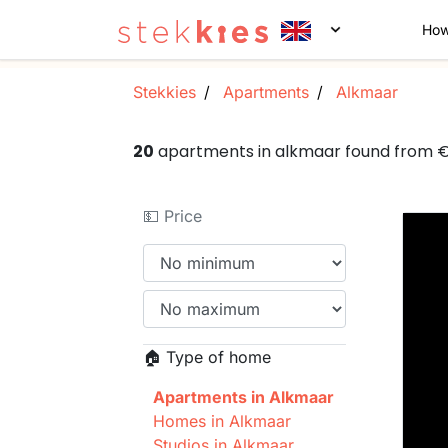
How
Stekkies
Apartments
Alkmaar
20
apartments in alkmaar found from 
💵 Price
🏠 Type of home
Apartments in Alkmaar
Homes in Alkmaar
Studios in Alkmaar