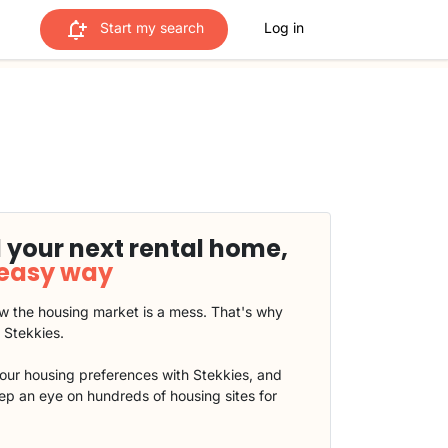
Start my search
Log in
 your next rental home,
 easy way
 the housing market is a mess. That's why
t Stekkies.
our housing preferences with Stekkies, and
eep an eye on hundreds of housing sites for