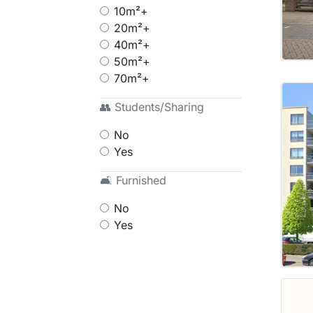
10m²+
20m²+
40m²+
50m²+
70m²+
👥 Students/Sharing
No
Yes
🛋 Furnished
No
Yes