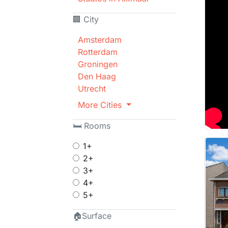
🏢 City
Amsterdam
Rotterdam
Groningen
Den Haag
Utrecht
More Cities
🛏 Rooms
1+
2+
3+
4+
5+
🏠Surface