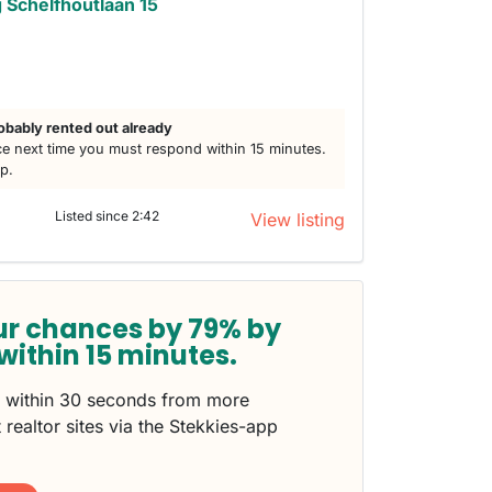
Schelfhoutlaan 15
obably rented out already
e next time you must respond within 15 minutes.
lp.
Listed since 2:42
View listing
ur chances by 79% by
within 15 minutes.
s within 30 seconds from more
 realtor sites via the Stekkies-app