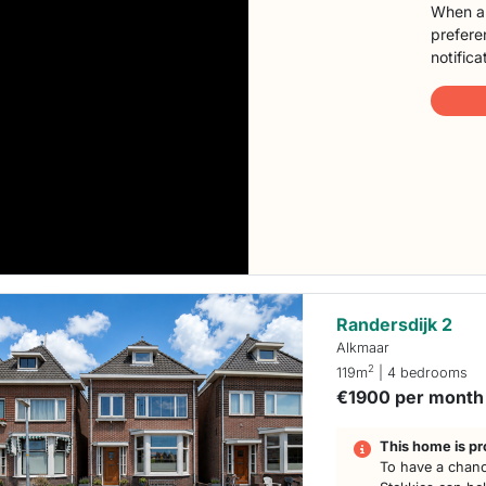
When a 
preferen
notifica
Randersdijk 2
Alkmaar
2
119m
| 4 bedrooms
€1900 per month
This home is pr
To have a chanc