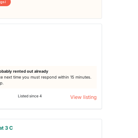
ngs!
obably rented out already
e next time you must respond within 15 minutes.
lp.
Listed since 4
View listing
t 3 C