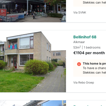
Stekkies can he
Via SVNK
Bellinihof 68
Alkmaar
2
53m
| 1 bedrooms
€1104 per month
This home is pr
To have a chanc
Stekkies can he
Via Rebo Groep