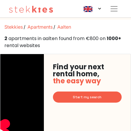
Stekkies
Apartments
Aalten
2
apartments in aalten found from €800 on
1000+
rental websites
Find your next
rental home,
the easy way
Start my search