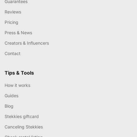
Guarantees
Reviews
Pricing
Press & News
Creators & Influencers
Contact
Tips & Tools
How it works
Guides
Blog
Stekkies giftcard
Canceling Stekkies