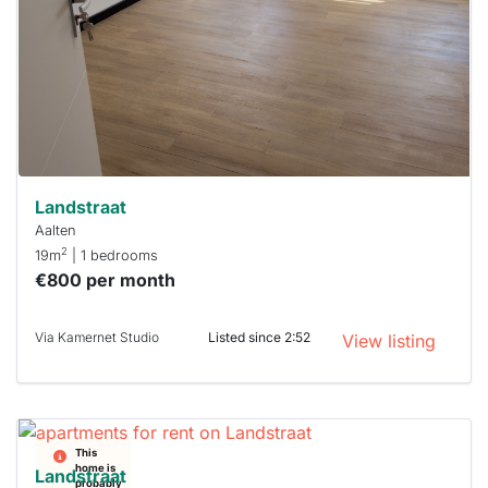
To have
a chance
next time
you must
respond
within 15
minutes.
Stekkies
can help.
Landstraat
Aalten
2
19m
| 1 bedrooms
€800 per month
Via Kamernet Studio
Listed since 2:52
View listing
This
home is
Landstraat
probably