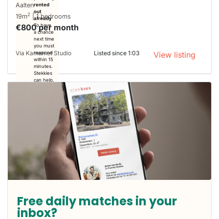
Aalten
rented
out
2
19m
| 1 bedrooms
already
€800 per month
To have
a chance
next time
you must
Via Kamernet Studio
Listed since 1:03
respond
View listing
within 15
minutes.
Stekkies
can help.
Free daily matches in your
inbox?