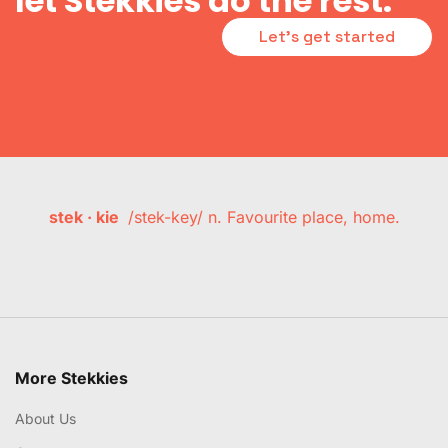
let Stekkies do the rest.
Let's get started
stek · kie
/stek-key/ n. Favourite place, home.
More Stekkies
About Us