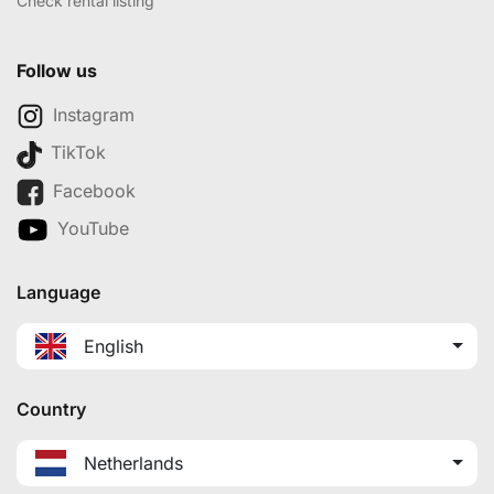
Check rental listing
Follow us
Instagram
TikTok
Facebook
YouTube
Language
English
Country
Netherlands