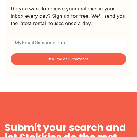
Do you want to receive your matches in your
inbox every day? Sign up for free. We'll send you
the latest rental houses once a day.
Mail me daily matches
Submit your search and