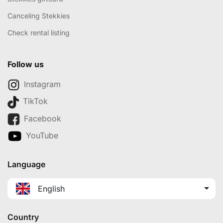
Canceling Stekkies
Check rental listing
Follow us
Instagram
TikTok
Facebook
YouTube
Language
English
Country