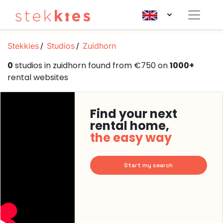
Stekkies
Studios
Zuidhorn
0
studios in zuidhorn found from €750 on
1000+
rental websites
Find your next
rental home,
the easy way
Start my search