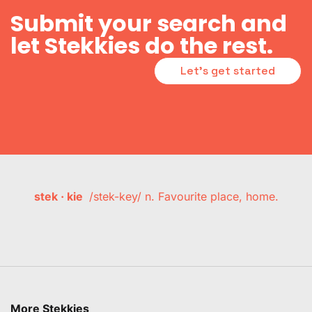
Submit your search and
let Stekkies do the rest.
Let's get started
stek · kie
/stek-key/ n. Favourite place, home.
More Stekkies