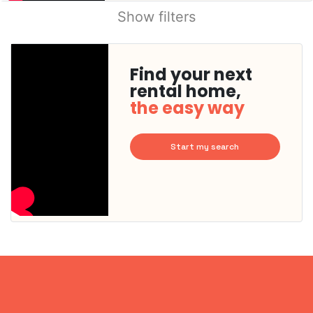
Show filters
Find your next
rental home,
the easy way
Start my search