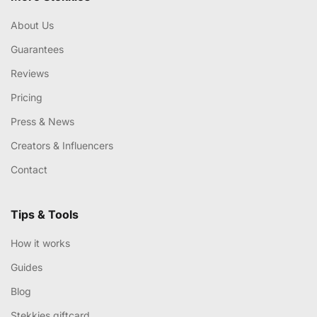
About Us
Guarantees
Reviews
Pricing
Press & News
Creators & Influencers
Contact
Tips & Tools
How it works
Guides
Blog
Stekkies giftcard