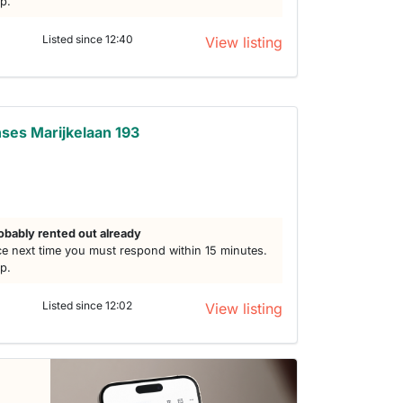
lp.
Listed since 12:40
View listing
ses Marijkelaan 193
obably rented out already
e next time you must respond within 15 minutes.
lp.
Listed since 12:02
View listing