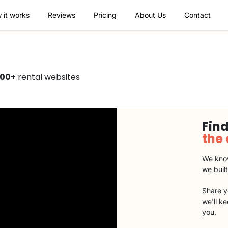
 it works
Reviews
Pricing
About Us
Contact
000+
rental websites
Find
the
We know
we buil
Share y
we'll k
you.