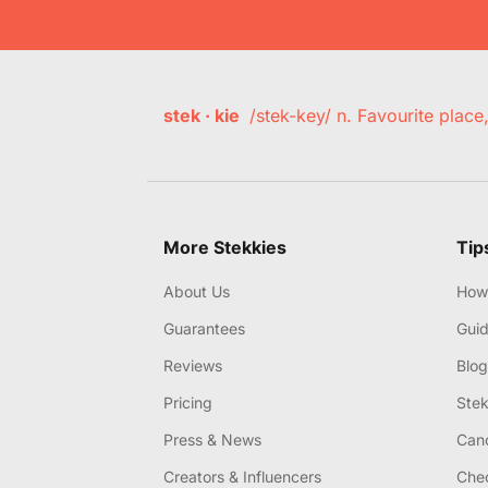
stek · kie
/stek-key/ n. Favourite plac
More Stekkies
Tip
About Us
How 
Guarantees
Gui
Reviews
Blog
Pricing
Stek
Press & News
Canc
Creators & Influencers
Chec