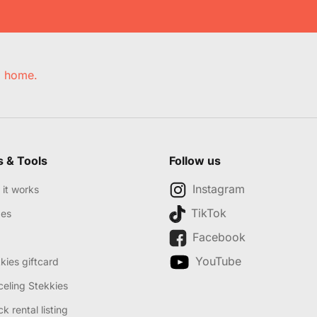
e, home.
s & Tools
Follow us
Instagram
it works
TikTok
des
Facebook
YouTube
kies giftcard
eling Stekkies
k rental listing