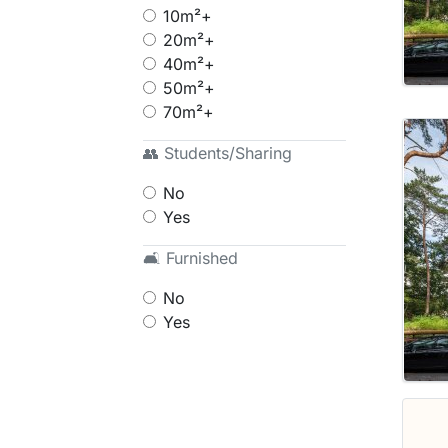
10m²+
20m²+
40m²+
50m²+
70m²+
👥 Students/Sharing
No
Yes
🛋 Furnished
No
Yes