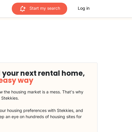
Start my search
Log in
 your next rental home,
 easy way
 the housing market is a mess. That's why
t Stekkies.
our housing preferences with Stekkies, and
eep an eye on hundreds of housing sites for