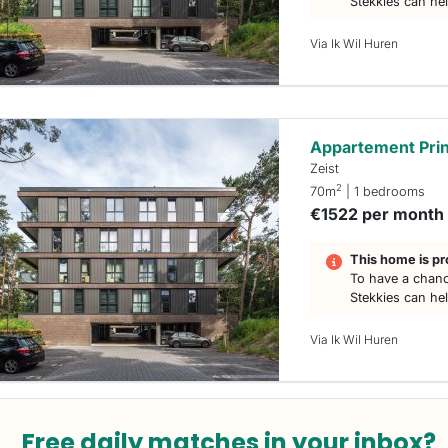
Stekkies can he
Via Ik Wil Huren
Appartement Prin
Zeist
2
70m
| 1 bedrooms
€1522 per month
This home is pr
To have a chanc
Stekkies can he
Via Ik Wil Huren
Free daily matches in your inbox?