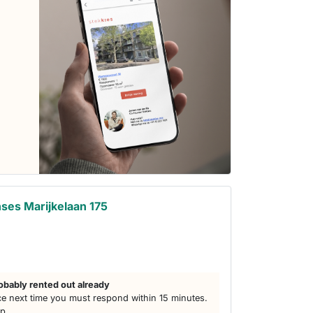
ses Marijkelaan 175
obably rented out already
e next time you must respond within 15 minutes.
lp.