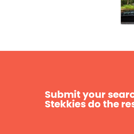
Submit your searc
Stekkies do the res