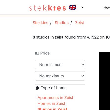
How
Stekkies
Studios
Zeist
3
studios in zeist found from €1522 on
1
💵 Price
🏠 Type of home
Apartments in Zeist
Homes in Zeist
Studios in Zeist