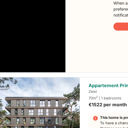
When a 
preferen
notifica
Appartement Prin
Zeist
2
70m
| 1 bedrooms
€1522 per month
This home is pr
To have a chanc