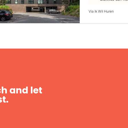
Via Ik Wil Huren
h and let
t.