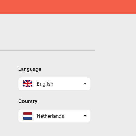
Language
English
Country
Netherlands