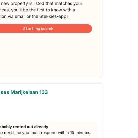
new property is listed that matches your
ces, you'll be the first to know with a
tion via email or the Stekkies-app!
Start my search
ses Marijkelaan 133
obably rented out already
e next time you must respond within 15 minutes.