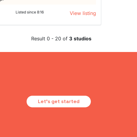
Listed since 8:16
View listing
Result 0 - 20 of
3 studios
Let's get started