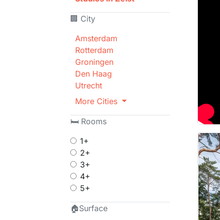
🏢 City
Amsterdam
Rotterdam
Groningen
Den Haag
Utrecht
More Cities
🛏 Rooms
1+
2+
3+
4+
5+
🏠Surface