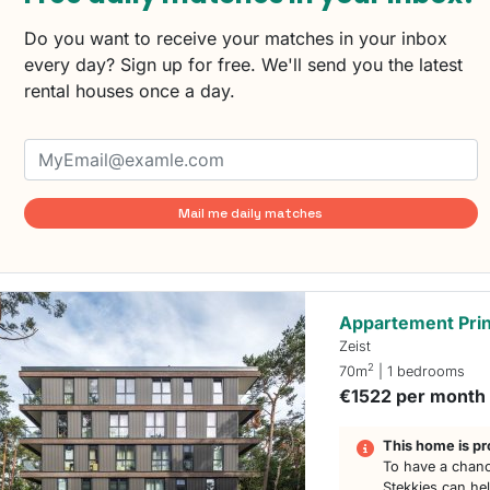
Do you want to receive your matches in your inbox
every day? Sign up for free. We'll send you the latest
rental houses once a day.
Mail me daily matches
Appartement Prin
Zeist
2
70m
| 1 bedrooms
€1522 per month
This home is pr
To have a chanc
Stekkies can he