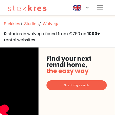
Stekkies
Studios
Wolvega
0
studios in wolvega found from €750 on
1000+
rental websites
Find your next
rental home,
the easy way
Start my search