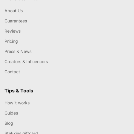
About Us
Guarantees
Reviews
Pricing
Press & News
Creators & Influencers
Contact
Tips & Tools
How it works
Guides
Blog
Stekkies giftcard