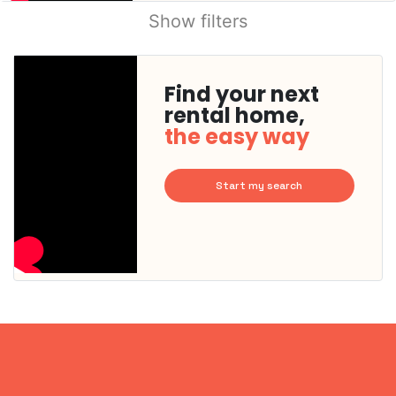
Show filters
Find your next
rental home,
the easy way
Start my search