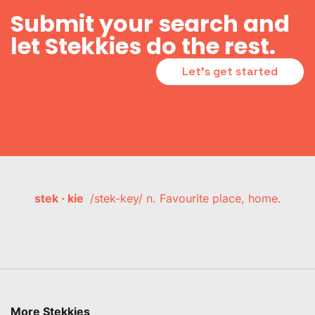
Submit your search and
let Stekkies do the rest.
Let's get started
stek · kie
/stek-key/ n. Favourite place, home.
More Stekkies