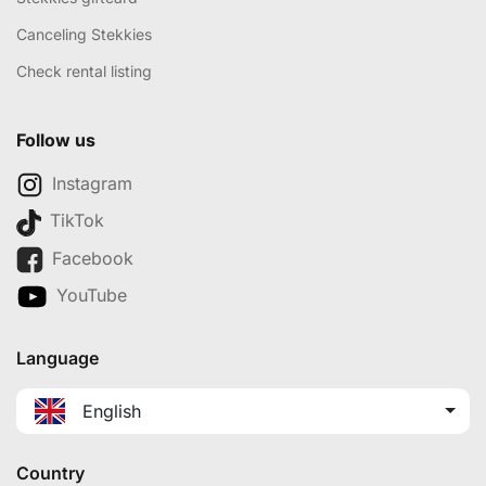
Canceling Stekkies
Check rental listing
Follow us
Instagram
TikTok
Facebook
YouTube
Language
English
Country