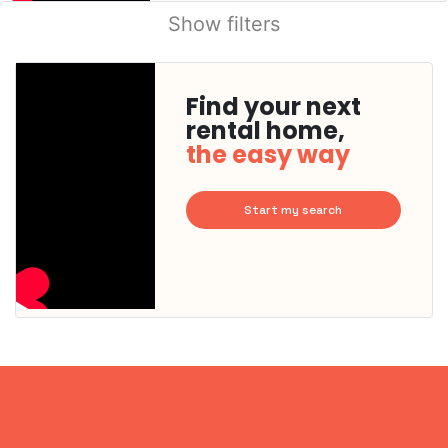
Show filters
Find your next
rental home,
the easy way
Start my search