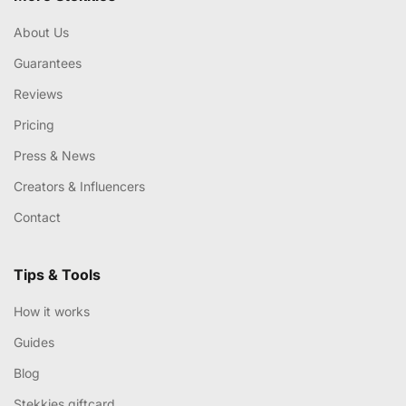
About Us
Guarantees
Reviews
Pricing
Press & News
Creators & Influencers
Contact
Tips & Tools
How it works
Guides
Blog
Stekkies giftcard