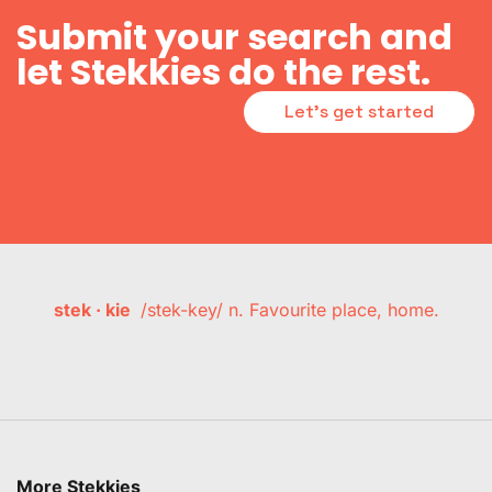
Submit your search and
let Stekkies do the rest.
Let's get started
stek · kie
/stek-key/ n. Favourite place, home.
More Stekkies