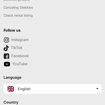
Canceling Stekkies
Check rental listing
Follow us
Instagram
TikTok
Facebook
YouTube
Language
English
Country