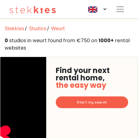
Stekkies
Studios
Weurt
0
studios in weurt found from €750 on
1000+
rental
websites
Find your next
rental home,
the easy way
Start my search