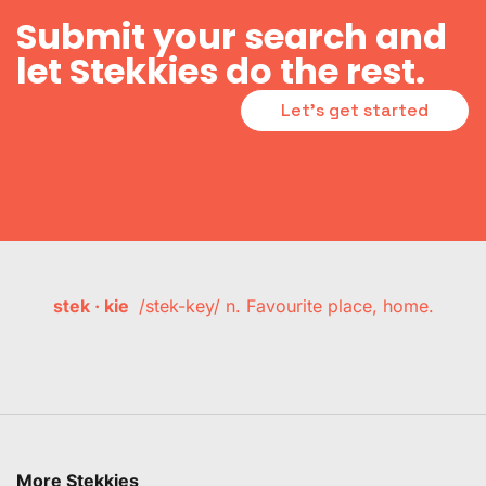
Submit your search and
let Stekkies do the rest.
Let's get started
stek · kie
/stek-key/ n. Favourite place, home.
More Stekkies