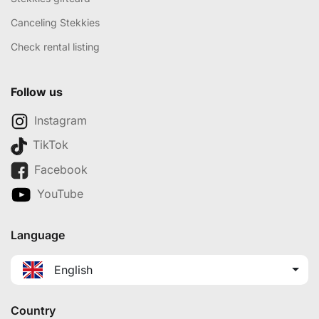
Canceling Stekkies
Check rental listing
Follow us
Instagram
TikTok
Facebook
YouTube
Language
English
Country