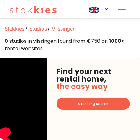
Stekkies
Studios
Vlissingen
0
studios in vlissingen found from €750 on
1000+
rental websites
Find your next
rental home,
the easy way
Start my search