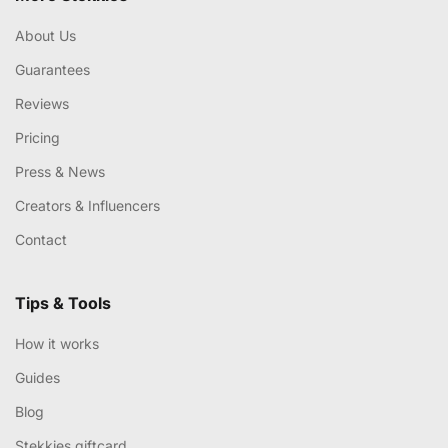
About Us
Guarantees
Reviews
Pricing
Press & News
Creators & Influencers
Contact
Tips & Tools
How it works
Guides
Blog
Stekkies giftcard