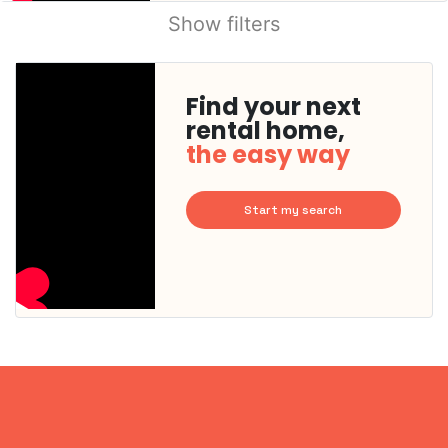
Show filters
Find your next
rental home,
the easy way
Start my search