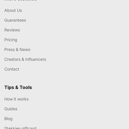
About Us
Guarantees
Reviews
Pricing
Press & News
Creators & Influencers
Contact
Tips & Tools
How it works
Guides
Blog
Stekkies giftcard