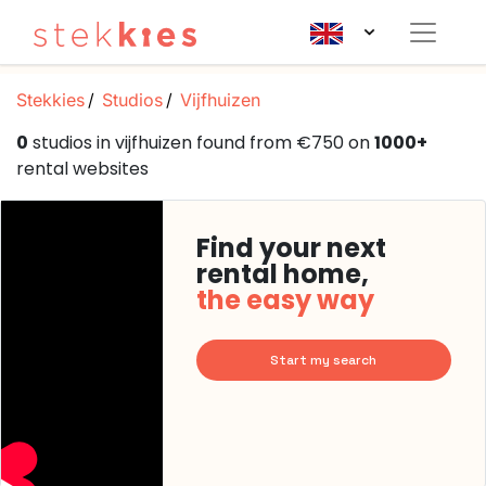
Stekkies
Studios
Vijfhuizen
0
studios in vijfhuizen found from €750 on
1000+
rental websites
Find your next
rental home,
the easy way
Start my search