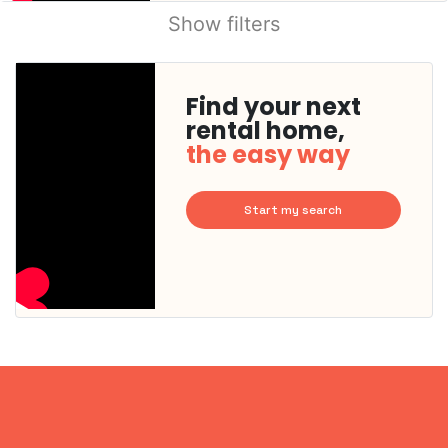
Show filters
Find your next
rental home,
the easy way
Start my search