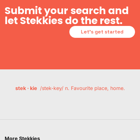
Submit your search and
let Stekkies do the rest.
Let's get started
stek · kie
/stek-key/ n. Favourite place, home.
More Stekkies