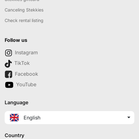
Canceling Stekkies
Check rental listing
Follow us
Instagram
TikTok
Facebook
YouTube
Language
English
Country