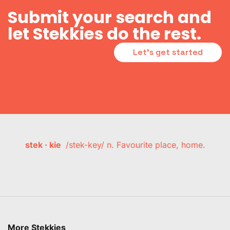
Submit your search and
let Stekkies do the rest.
Let's get started
stek · kie
/stek-key/ n. Favourite place, home.
More Stekkies