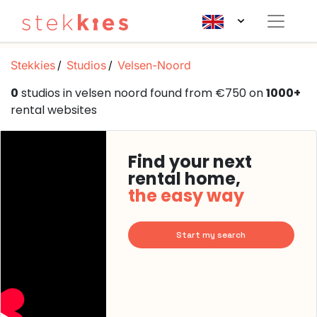
Stekkies
Studios
Velsen-Noord
0
studios in velsen noord found from €750 on
1000+
rental websites
Find your next
rental home,
the easy way
Start my search