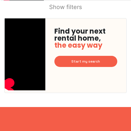
Show filters
Find your next
rental home,
the easy way
Start my search