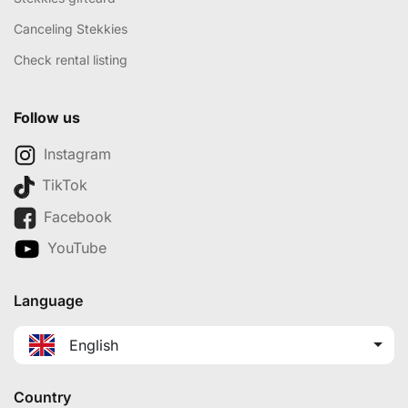
Canceling Stekkies
Check rental listing
Follow us
Instagram
TikTok
Facebook
YouTube
Language
English
Country