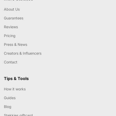
About Us
Guarantees
Reviews
Pricing
Press & News
Creators & Influencers
Contact
Tips & Tools
How it works
Guides
Blog
Stekkies giftcard