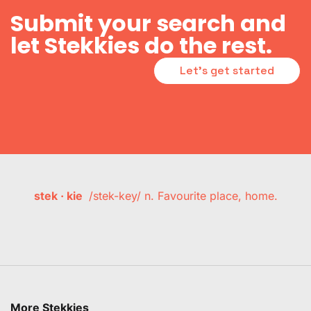
Submit your search and
let Stekkies do the rest.
Let's get started
stek · kie
/stek-key/ n. Favourite place, home.
More Stekkies