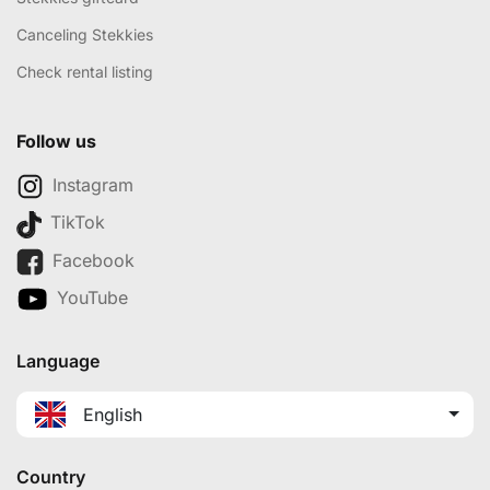
Canceling Stekkies
Check rental listing
Follow us
Instagram
TikTok
Facebook
YouTube
Language
English
Country