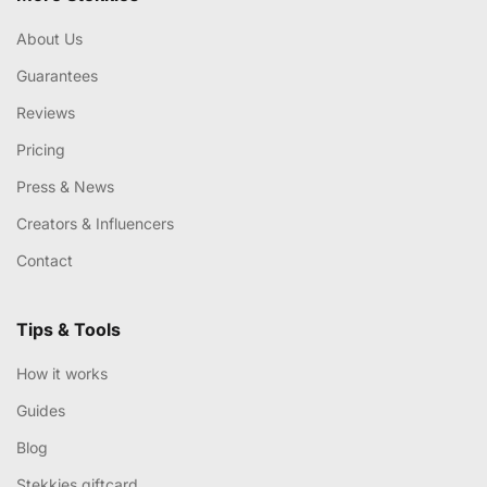
About Us
Guarantees
Reviews
Pricing
Press & News
Creators & Influencers
Contact
Tips & Tools
How it works
Guides
Blog
Stekkies giftcard