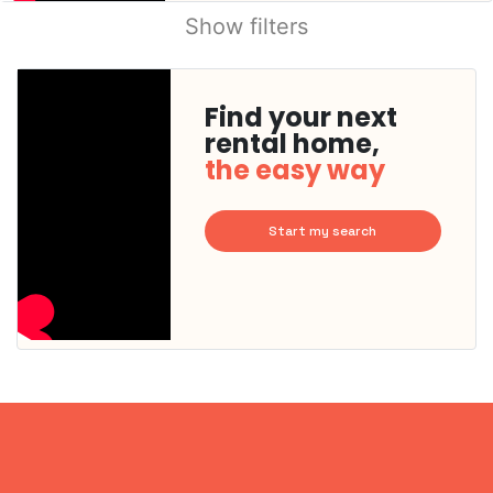
Show filters
Find your next
rental home,
the easy way
Start my search