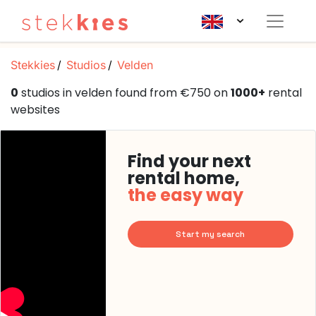
Stekkies
Studios
Velden
0
studios in velden found from €750 on
1000+
rental
websites
Find your next
rental home,
the easy way
Start my search