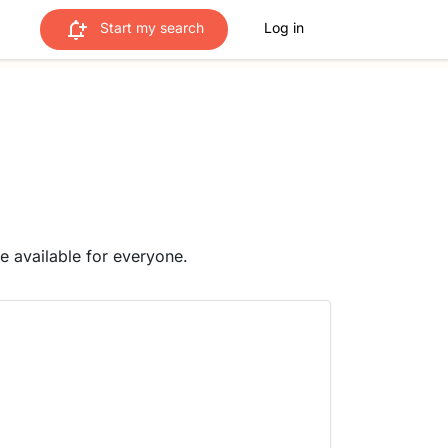
Start my search
Log in
me available for everyone.