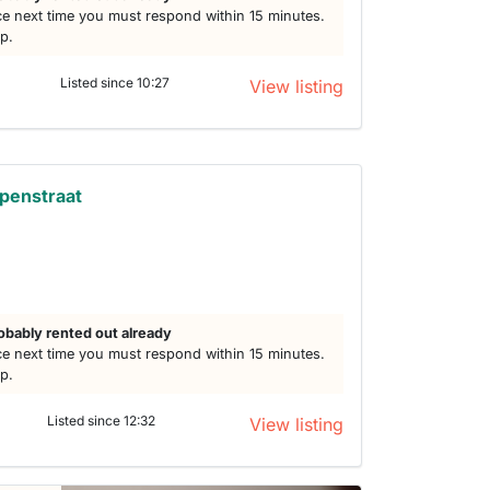
e next time you must respond within 15 minutes.
lp.
Listed since 10:27
View listing
penstraat
obably rented out already
e next time you must respond within 15 minutes.
lp.
Listed since 12:32
View listing