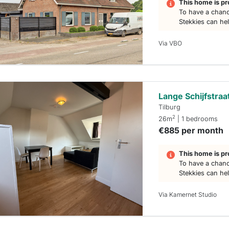
This home is pr
To have a chanc
Stekkies can he
Via VBO
Lange Schijfstraa
Tilburg
2
26m
| 1 bedrooms
€885 per month
This home is pr
To have a chanc
Stekkies can he
Via Kamernet Studio