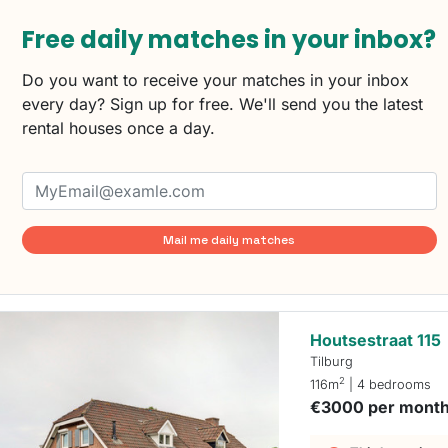
Free daily matches in your inbox?
Do you want to receive your matches in your inbox
every day? Sign up for free. We'll send you the latest
rental houses once a day.
Mail me daily matches
Houtsestraat 115
Tilburg
2
116m
| 4 bedrooms
€3000 per mont