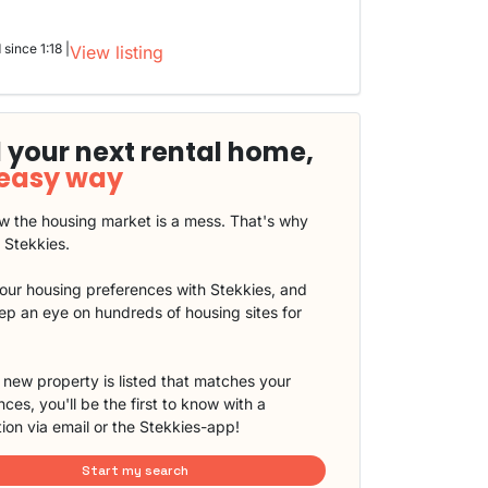
 since 1:18 |
View listing
 your next rental home,
 easy way
 the housing market is a mess. That's why
t Stekkies.
our housing preferences with Stekkies, and
eep an eye on hundreds of housing sites for
new property is listed that matches your
ces, you'll be the first to know with a
tion via email or the Stekkies-app!
Start my search