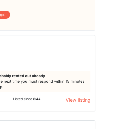
ngs!
obably rented out already
e next time you must respond within 15 minutes.
lp.
Listed since 8:44
View listing
t