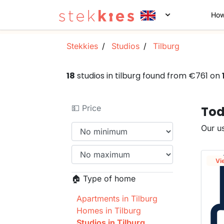
How
Stekkies
Studios
Tilburg
18
studios in tilburg found from €761 on
💵 Price
Tod
Our us
Vi
🏠 Type of home
Apartments in Tilburg
Homes in Tilburg
Studios in Tilburg