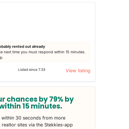
obably rented out already
e next time you must respond within 15 minutes.
lp.
Listed since 7:33
View listing
ur chances by 79% by
within 15 minutes.
s within 30 seconds from more
 realtor sites via the Stekkies-app