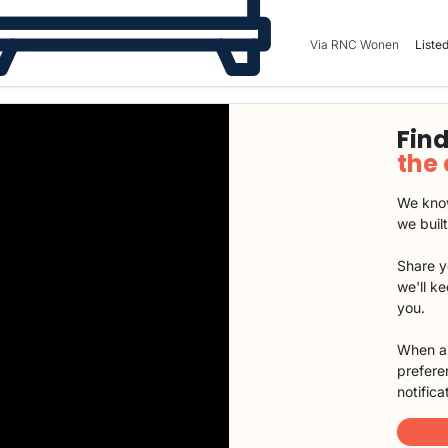
Via RNC Wonen
Listed
Find
the
We know
we buil
Share y
we'll k
you.
When a 
preferen
notifica