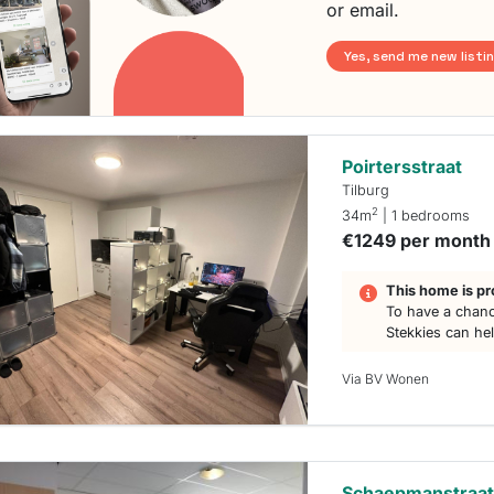
or email.
Yes, send me new listi
Poirtersstraat
Tilburg
2
34m
| 1 bedrooms
€1249 per month
This home is pr
To have a chanc
Stekkies can he
Via BV Wonen
Schaepmanstraa