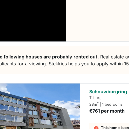
e following houses are probably rented out.
Real estate ag
plicants for a viewing. Stekkies helps you to apply within 1
Schouwburgring
Tilburg
2
28m
| 1 bedrooms
€761 per month
This home is pr