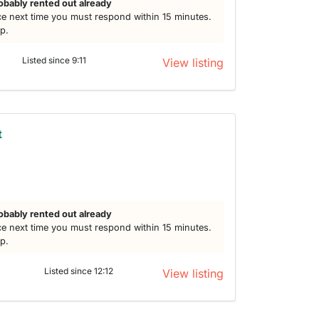
obably rented out already
e next time you must respond within 15 minutes.
lp.
Listed since 9:11
View listing
t
obably rented out already
e next time you must respond within 15 minutes.
lp.
Listed since 12:12
View listing