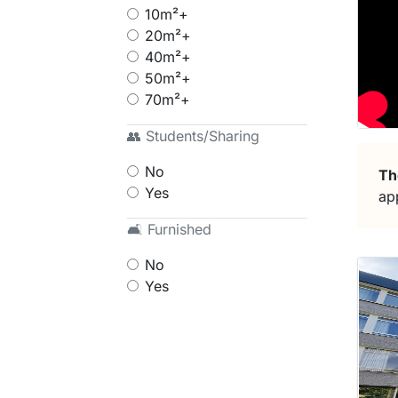
10m²+
20m²+
40m²+
50m²+
70m²+
👥 Students/Sharing
No
Th
Yes
ap
🛋 Furnished
No
Yes