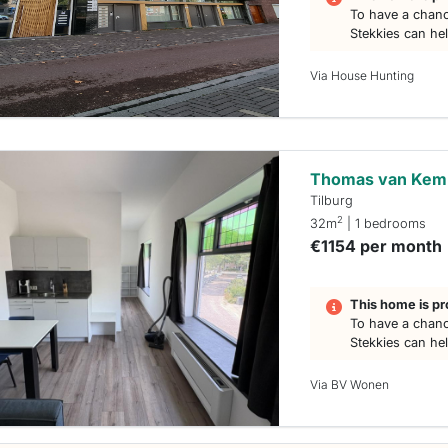
To have a chanc
Stekkies can he
Via House Hunting
Thomas van Kem
Tilburg
2
32m
| 1 bedrooms
€1154 per month
This home is pr
To have a chanc
Stekkies can he
Via BV Wonen