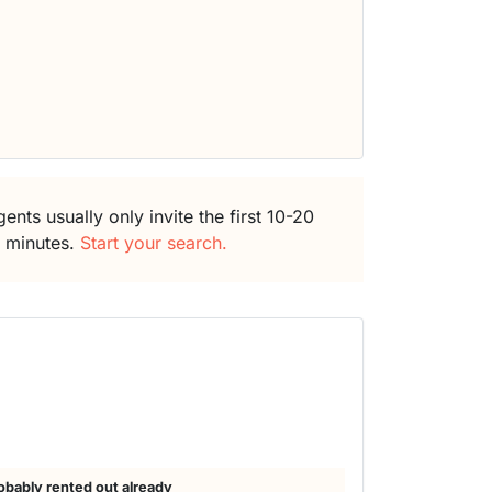
ents usually only invite the first 10-20
5 minutes.
Start your search.
obably rented out already