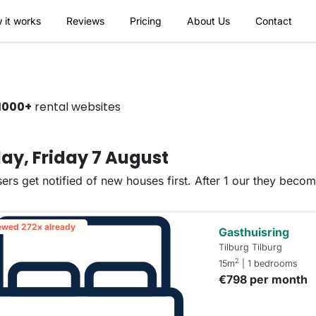
 it works
Reviews
Pricing
About Us
Contact
1000+
rental websites
ay, Friday 7 August
ers get notified of new houses first. After 1 our they beco
ewed 272x already
Gasthuisring
Tilburg Tilburg
2
15m
| 1 bedrooms
€798 per month