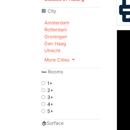
🏢 City
Amsterdam
Rotterdam
Groningen
Den Haag
Utrecht
More Cities
🛏 Rooms
1+
2+
3+
4+
5+
🏠Surface