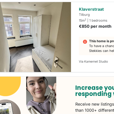
Klaverstraat
Tilburg
2
15m
| 1 bedrooms
€850 per month
This home is pr
To have a chanc
Stekkies can he
Via Kamernet Studio
Increase yo
responding 
Receive new listing
than 1000+ different