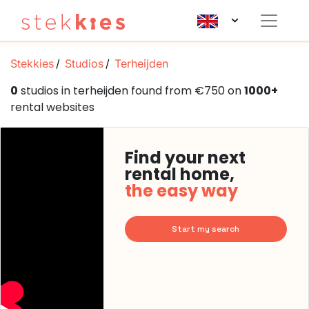
Stekkies
Studios
Terheijden
0
studios in terheijden found from €750 on
1000+
rental websites
Find your next
rental home,
the easy way
Start my search