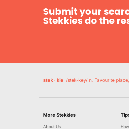
Submit your searc
Stekkies do the res
stek · kie
/stek-key/ n. Favourite plac
More Stekkies
Tip
About Us
How 