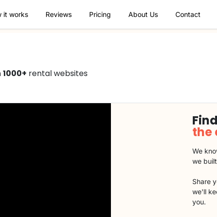
 it works
Reviews
Pricing
About Us
Contact
n
1000+
rental websites
Find
the
We know
we buil
Share y
we'll k
you.