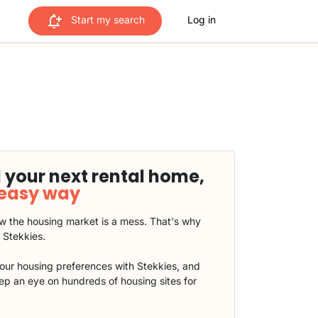
Start my search
Log in
 your next rental home,
 easy way
 the housing market is a mess. That's why
t Stekkies.
our housing preferences with Stekkies, and
eep an eye on hundreds of housing sites for