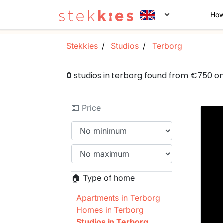
How
Stekkies
Studios
Terborg
0
studios in terborg found from €750 o
💵 Price
🏠 Type of home
Apartments in Terborg
Homes in Terborg
Studios in Terborg