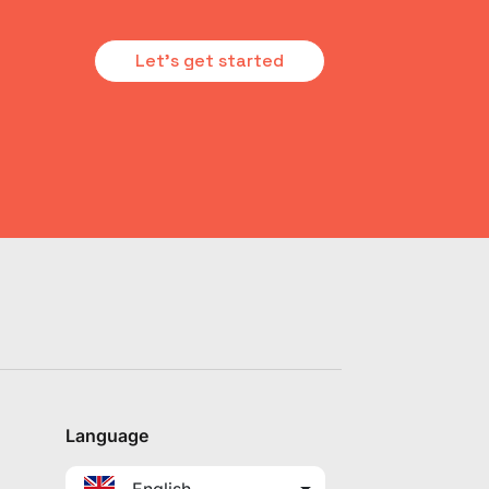
Let's get started
Language