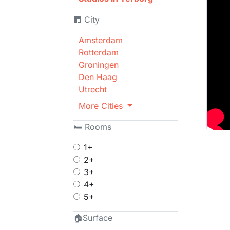
🏢 City
Amsterdam
Rotterdam
Groningen
Den Haag
Utrecht
More Cities
🛏 Rooms
1+
2+
3+
4+
5+
🏠Surface