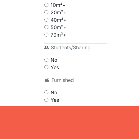
10m²+
20m²+
40m²+
50m²+
70m²+
👥 Students/Sharing
No
Yes
🛋 Furnished
No
Yes