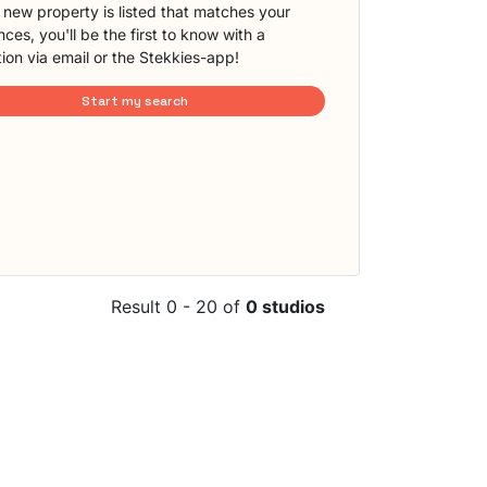
new property is listed that matches your
ces, you'll be the first to know with a
tion via email or the Stekkies-app!
Start my search
Result 0 - 20 of
0 studios