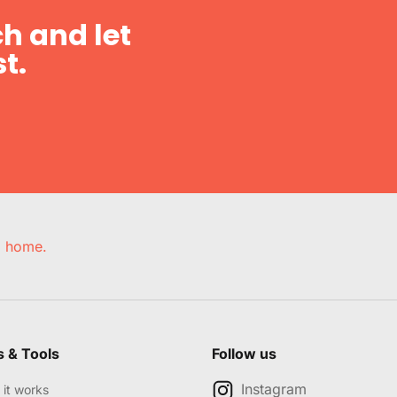
h and let
t.
e, home.
s & Tools
Follow us
Instagram
it works