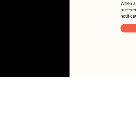
When a 
preferen
notifica