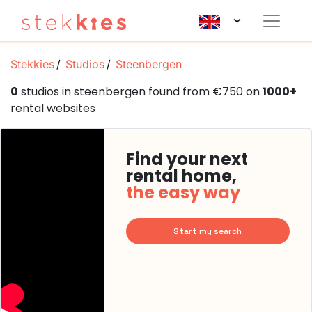
Stekkies
Studios
Steenbergen
0
studios in steenbergen found from €750 on
1000+
rental websites
Find your next
rental home,
the easy way
Start my search