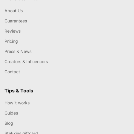
About Us
Guarantees
Reviews
Pricing
Press & News
Creators & Influencers
Contact
Tips & Tools
How it works
Guides
Blog
Stekkies giftcard