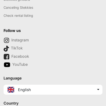
Canceling Stekkies
Check rental listing
Follow us
Instagram
TikTok
Facebook
YouTube
Language
English
Country