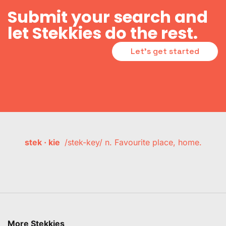
Submit your search and
let Stekkies do the rest.
Let's get started
stek · kie
/stek-key/ n. Favourite place, home.
More Stekkies