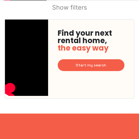
Show filters
Find your next
rental home,
the easy way
Start my search