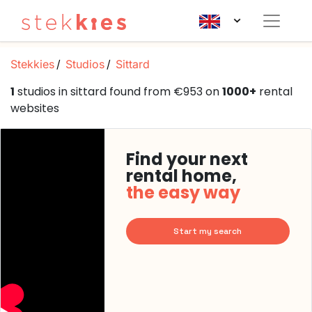
Stekkies
Studios
Sittard
1
studios in sittard found from €953 on
1000+
rental
websites
Find your next
rental home,
the easy way
Start my search