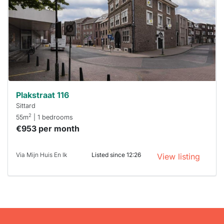
To have
a chance
next time
you must
respond
within 15
minutes.
Stekkies
can help.
Plakstraat 116
Sittard
2
55m
| 1 bedrooms
€953 per month
Via Mijn Huis En Ik
Listed since 12:26
View listing