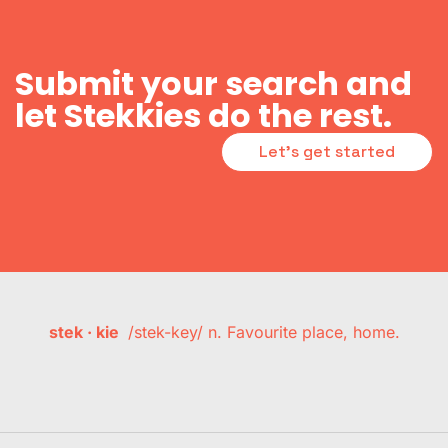
Submit your search and
let Stekkies do the rest.
Let's get started
stek · kie
/stek-key/ n. Favourite place, home.