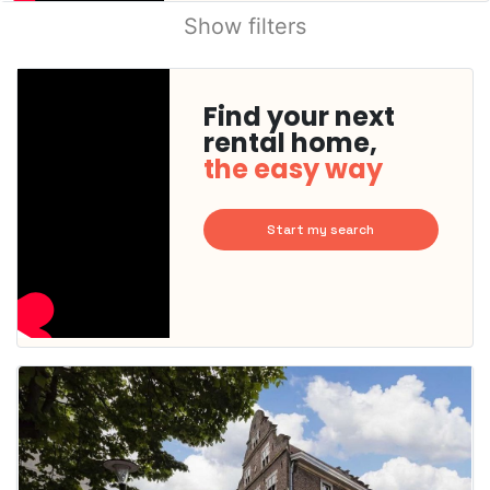
Show filters
Find your next
rental home,
the easy way
Start my search
This
home is
probably
rented
out
already