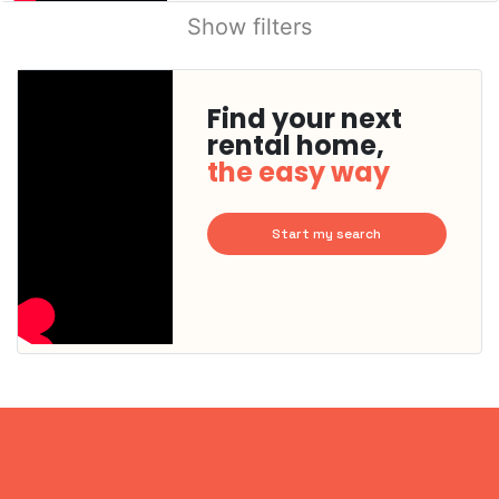
Show filters
Find your next
rental home,
the easy way
Start my search