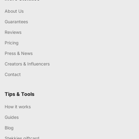
About Us
Guarantees
Reviews
Pricing
Press & News
Creators & Influencers
Contact
Tips & Tools
How it works
Guides
Blog
Stekkies giftcard