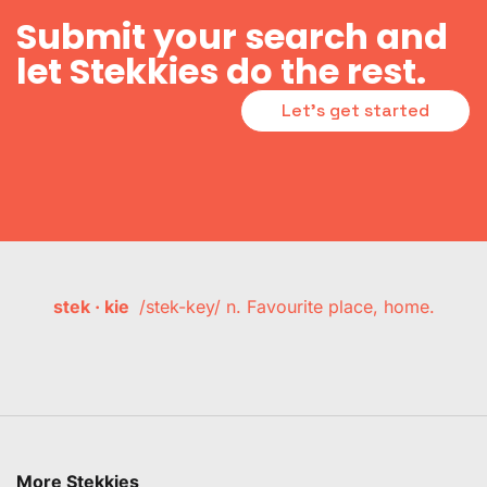
Submit your search and
let Stekkies do the rest.
Let's get started
stek · kie
/stek-key/ n. Favourite place, home.
More Stekkies