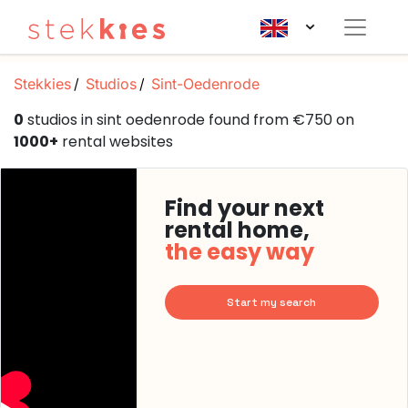
Stekkies
Studios
Sint-Oedenrode
0
studios in sint oedenrode found from €750 on
1000+
rental websites
Find your next
rental home,
the easy way
Start my search