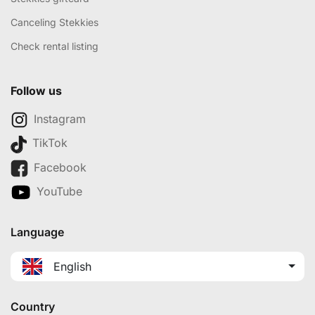
Canceling Stekkies
Check rental listing
Follow us
Instagram
TikTok
Facebook
YouTube
Language
English
Country