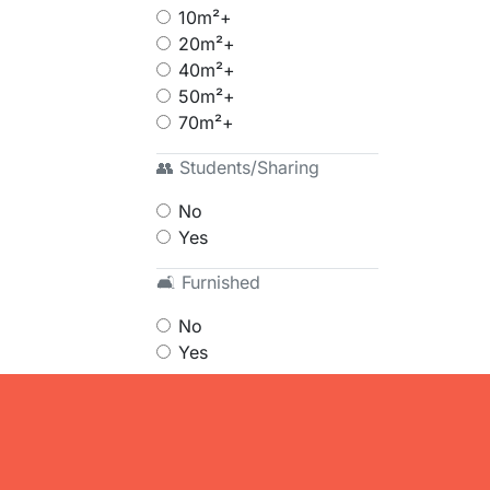
10m²+
20m²+
40m²+
50m²+
70m²+
👥 Students/Sharing
No
Yes
🛋 Furnished
No
Yes