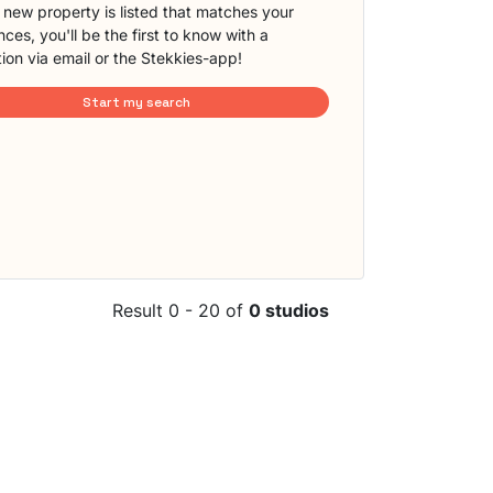
new property is listed that matches your
ces, you'll be the first to know with a
tion via email or the Stekkies-app!
Start my search
Result 0 - 20 of
0 studios