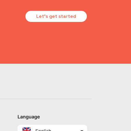
Let's get started
Language