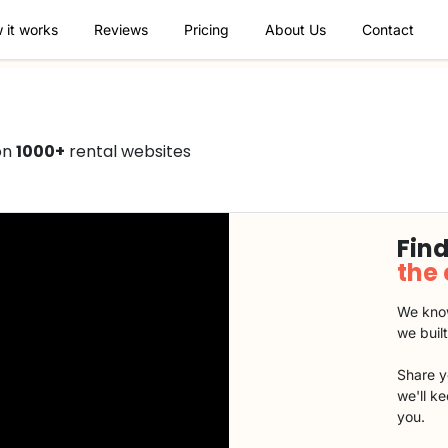
 it works
Reviews
Pricing
About Us
Contact
on
1000+
rental websites
Find
the
We know
we buil
Share y
we'll k
you.