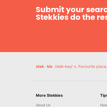
Submit your searc
Stekkies do the res
stek · kie
/stek-key/ n. Favourite plac
More Stekkies
Tip
About Us
How 