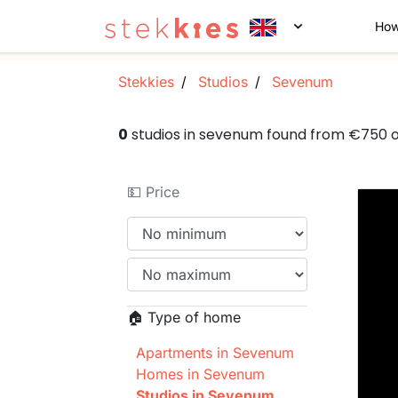
How
Stekkies
Studios
Sevenum
0
studios in sevenum found from €750 
💵 Price
🏠 Type of home
Apartments in Sevenum
Homes in Sevenum
Studios in Sevenum