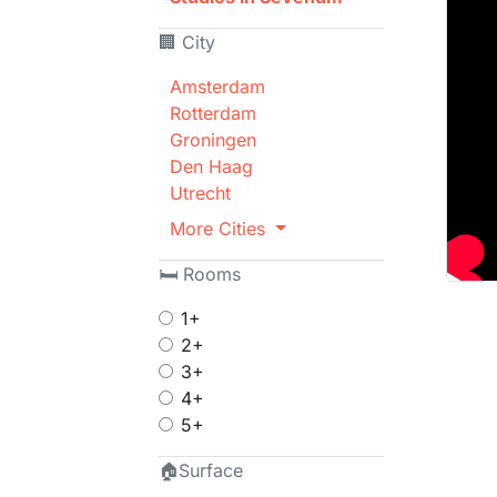
🏢 City
Amsterdam
Rotterdam
Groningen
Den Haag
Utrecht
More Cities
🛏 Rooms
1+
2+
3+
4+
5+
🏠Surface