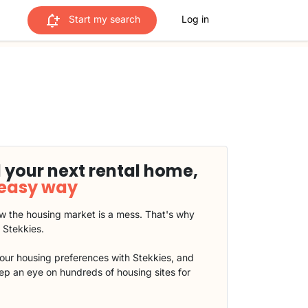
Start my search
Log in
 your next rental home,
 easy way
 the housing market is a mess. That's why
t Stekkies.
our housing preferences with Stekkies, and
eep an eye on hundreds of housing sites for