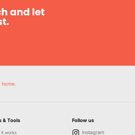
h and let
t.
e, home.
s & Tools
Follow us
Instagram
it works