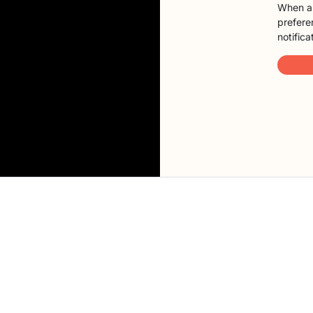
When a 
preferen
notifica