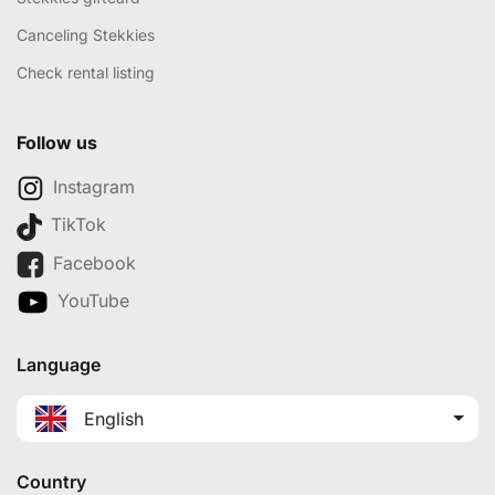
Canceling Stekkies
Check rental listing
Follow us
Instagram
TikTok
Facebook
YouTube
Language
English
Country