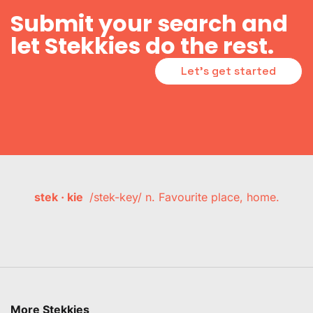
Submit your search and
let Stekkies do the rest.
Let's get started
stek · kie
/stek-key/ n. Favourite place, home.
More Stekkies