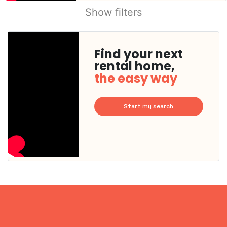
Show filters
Find your next
rental home,
the easy way
Start my search