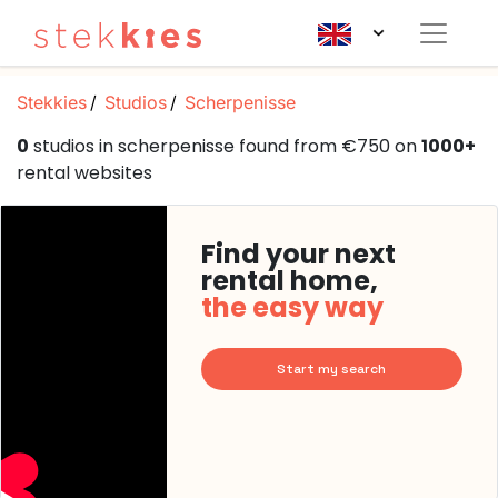
Stekkies
Studios
Scherpenisse
0
studios in scherpenisse found from €750 on
1000+
rental websites
Find your next
rental home,
the easy way
Start my search