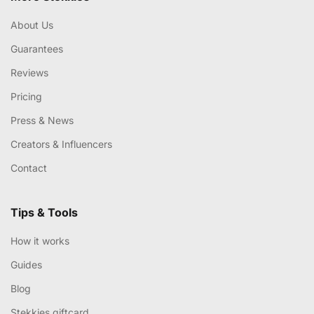
About Us
Guarantees
Reviews
Pricing
Press & News
Creators & Influencers
Contact
Tips & Tools
How it works
Guides
Blog
Stekkies giftcard