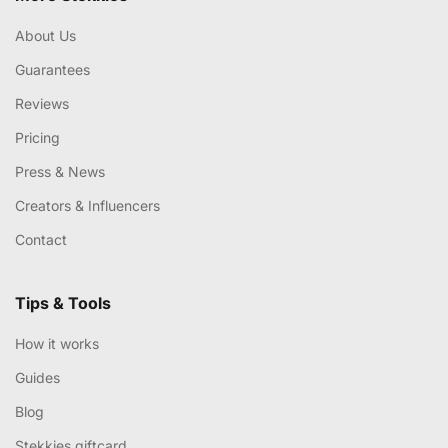
About Us
Guarantees
Reviews
Pricing
Press & News
Creators & Influencers
Contact
Tips & Tools
How it works
Guides
Blog
Stekkies giftcard