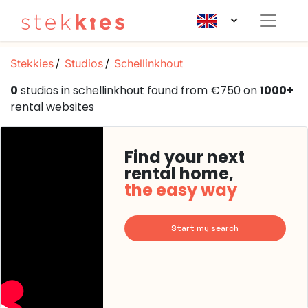
Stekkies
Studios
Schellinkhout
0
studios in schellinkhout found from €750 on
1000+
rental websites
Find your next
rental home,
the easy way
Start my search