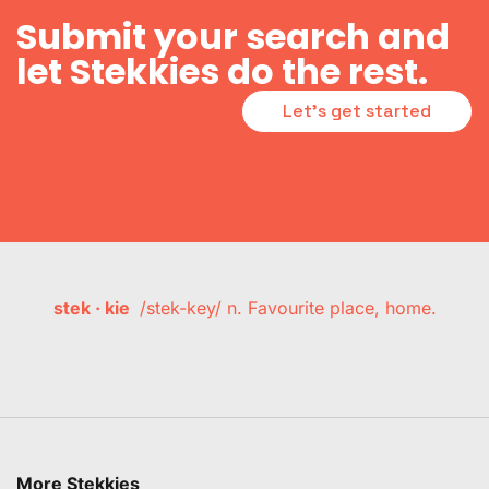
Submit your search and
let Stekkies do the rest.
Let's get started
stek · kie
/stek-key/ n. Favourite place, home.
More Stekkies