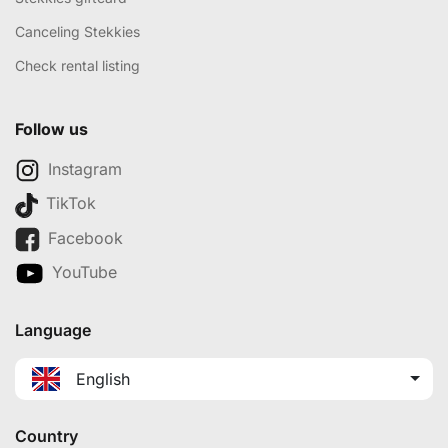
Canceling Stekkies
Check rental listing
Follow us
Instagram
TikTok
Facebook
YouTube
Language
English
Country