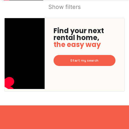
Show filters
Find your next
rental home,
the easy way
Start my search