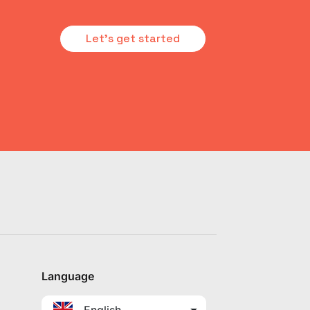
Let's get started
Language