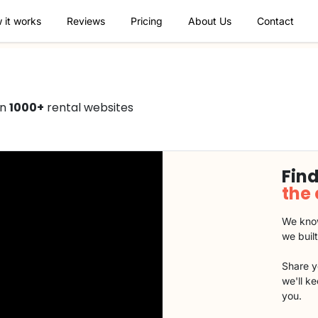
 it works
Reviews
Pricing
About Us
Contact
on
1000+
rental websites
Find
the
We know
we buil
Share y
we'll k
you.