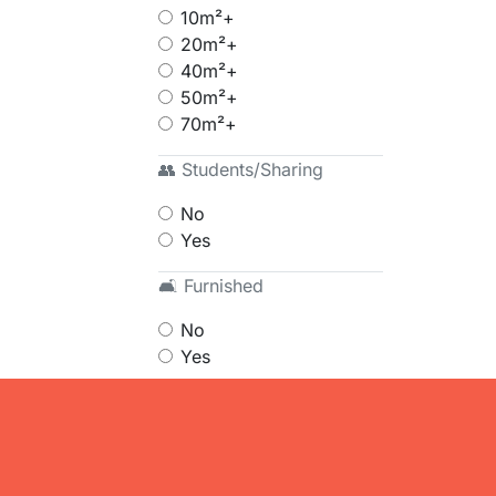
10m²+
20m²+
40m²+
50m²+
70m²+
👥 Students/Sharing
No
Yes
🛋 Furnished
No
Yes