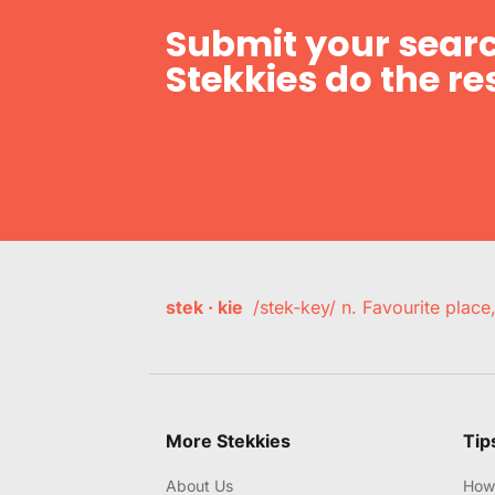
Submit your searc
Stekkies do the res
stek · kie
/stek-key/ n. Favourite plac
More Stekkies
Tip
About Us
How 