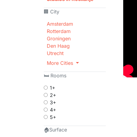
🏢 City
Amsterdam
Rotterdam
Groningen
Den Haag
Utrecht
More Cities
🛏 Rooms
1+
2+
3+
4+
5+
🏠Surface