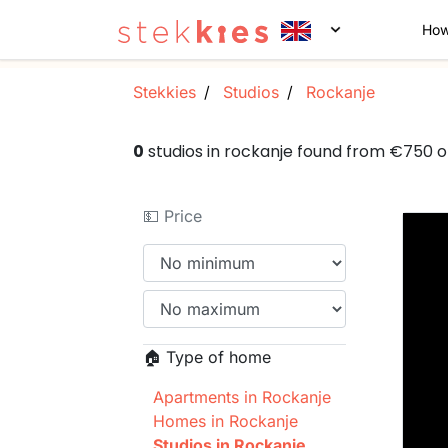
How
Stekkies
Studios
Rockanje
0
studios in rockanje found from €750 
💵 Price
🏠 Type of home
Apartments in Rockanje
Homes in Rockanje
Studios in Rockanje