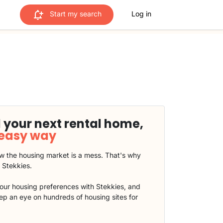
Start my search
Log in
 your next rental home,
 easy way
 the housing market is a mess. That's why
t Stekkies.
our housing preferences with Stekkies, and
eep an eye on hundreds of housing sites for