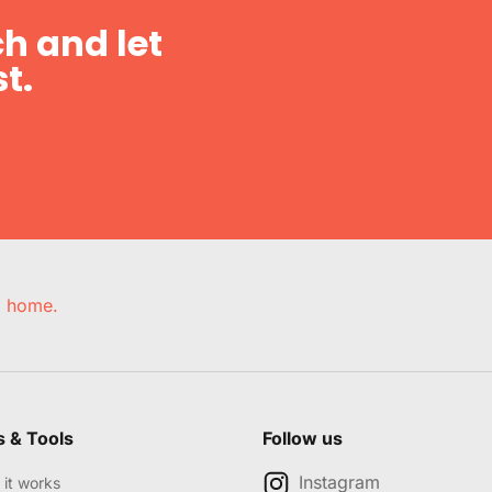
h and let
t.
e, home.
s & Tools
Follow us
Instagram
it works