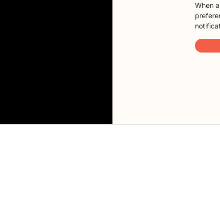
When a 
preferen
notifica