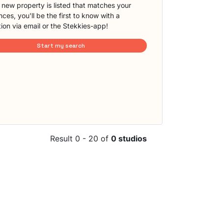
new property is listed that matches your
ces, you'll be the first to know with a
tion via email or the Stekkies-app!
Start my search
Result 0 - 20 of
0 studios