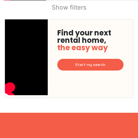
Show filters
Find your next
rental home,
the easy way
Start my search