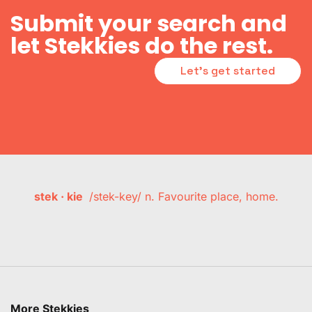
Submit your search and
let Stekkies do the rest.
Let's get started
stek · kie
/stek-key/ n. Favourite place, home.
More Stekkies