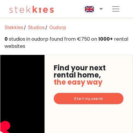
Stekkies
Studios
Oudorp
0
studios in oudorp found from €750 on
1000+
rental
websites
Find your next
rental home,
the easy way
Start my search