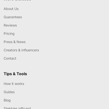
About Us
Guarantees
Reviews
Pricing
Press & News
Creators & Influencers
Contact
Tips & Tools
How it works
Guides
Blog
Stekkies giftcard