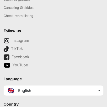
Canceling Stekkies
Check rental listing
Follow us
Instagram
TikTok
Facebook
YouTube
Language
English
Country