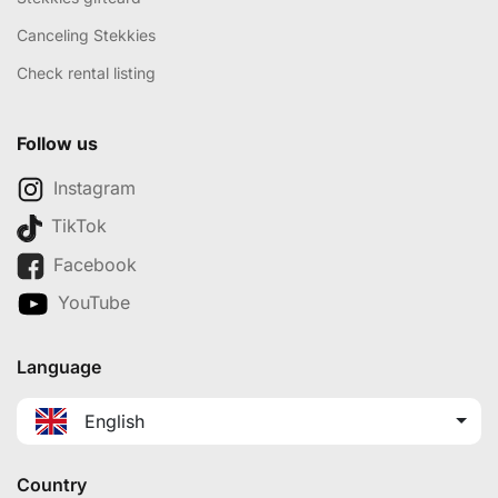
Canceling Stekkies
Check rental listing
Follow us
Instagram
TikTok
Facebook
YouTube
Language
English
Country