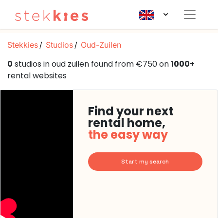
Stekkies
Studios
Oud-Zuilen
0
studios in oud zuilen found from €750 on
1000+
rental websites
Find your next
rental home,
the easy way
Start my search