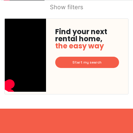
Show filters
Find your next
rental home,
the easy way
Start my search