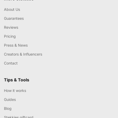
About Us
Guarantees
Reviews
Pricing
Press & News
Creators & Influencers
Contact
Tips & Tools
How it works
Guides
Blog
Stekkies giftcard