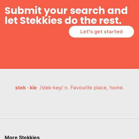
Submit your search and
let Stekkies do the rest.
Let's get started
stek · kie
/stek-key/ n. Favourite place, home.
More Stekkies